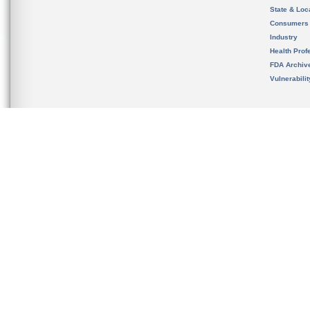
State & Loca
Consumers
Industry
Health Prof
FDA Archiv
Vulnerabili