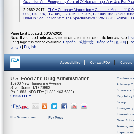
Occlusion And Emergency Control Of Hemorrhage. Any Use For Proc
Z-0662-2017 -
ELCA Coronary Atherectomy Catheter. Models: 110-0
002, 110-004, 114-009, 117-016, 117-205, 120-009 The Laser Cathe
Used In Conjunction With The Spectranetics CVX-300® Excimer Lase
Page Last Updated: 08/07/2026
Note: If you need help accessing information in different file formats, see
Ins
Language Assistance Available:
Español
|
繁體中文
|
Tiếng Việt
|
한국어
|
Ta
فارسی
|
English
Accessibility
Contact FDA
Careers
U.S. Food and Drug Administration
Combinatio
10903 New Hampshire Avenue
Advisory C
Silver Spring, MD 20993
Science & 
Ph. 1-888-INFO-FDA (1-888-463-6332)
Contact FDA
Regulatory 
Safety
Emergency
Internation
For Government
For Press
News & Eve
Training an
Inspection