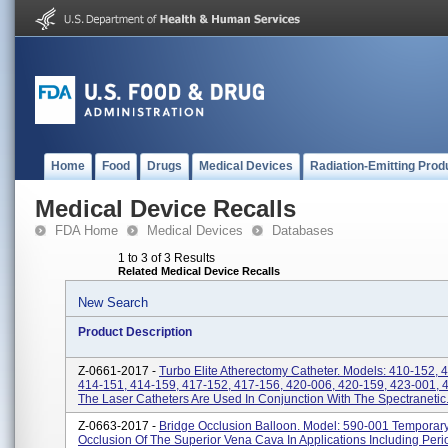
Home
Food
Drugs
Medical Devices
Radiation-Emitting Prod
Medical Device Recalls
FDA Home
Medical Devices
Databases
1 to 3 of 3 Results
Related Medical Device Recalls
New Search
Product Description
Z-0661-2017 -
Turbo Elite Atherectomy Catheter. Models: 410-152, 
414-151, 414-159, 417-152, 417-156, 420-006, 420-159, 423-001, 
The Laser Catheters Are Used In Conjunction With The Spectranetic.
Z-0663-2017 -
Bridge Occlusion Balloon. Model: 590-001 Temporar
Occlusion Of The Superior Vena Cava In Applications Including Peri