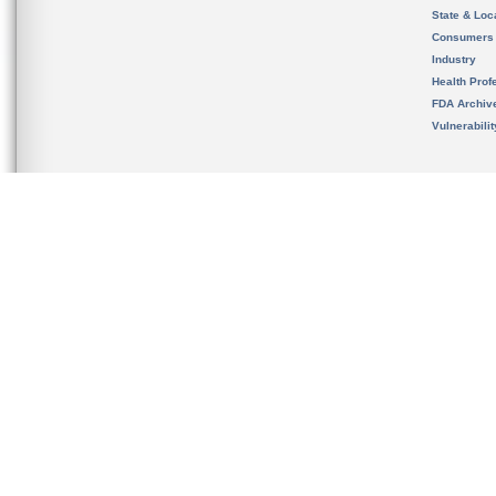
State & Loca
Consumers
Industry
Health Prof
FDA Archiv
Vulnerabili