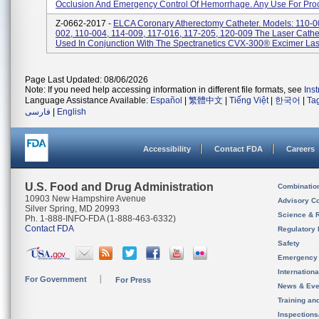
Occlusion And Emergency Control Of Hemorrhage. Any Use For Proc
Z-0662-2017 -
ELCA Coronary Atherectomy Catheter. Models: 110-0
002, 110-004, 114-009, 117-016, 117-205, 120-009 The Laser Cathe
Used In Conjunction With The Spectranetics CVX-300® Excimer Lase
Page Last Updated: 08/06/2026
Note: If you need help accessing information in different file formats, see
Ins
Language Assistance Available:
Español
|
繁體中文
|
Tiếng Việt
|
한국어
|
Ta
فارسی
|
English
Accessibility
Contact FDA
Careers
U.S. Food and Drug Administration
Combinatio
10903 New Hampshire Avenue
Advisory C
Silver Spring, MD 20993
Science & 
Ph. 1-888-INFO-FDA (1-888-463-6332)
Contact FDA
Regulatory 
Safety
Emergency
Internation
For Government
For Press
News & Eve
Training an
Inspection