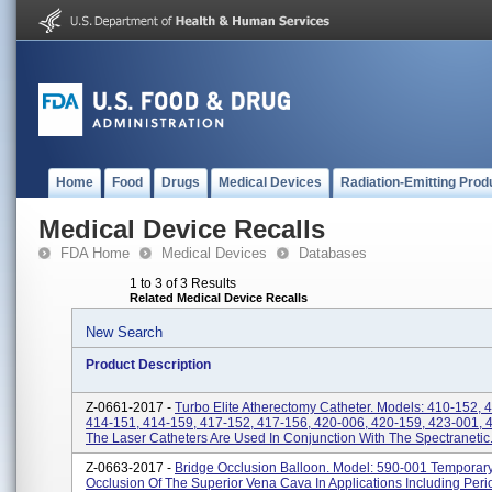
Home
Food
Drugs
Medical Devices
Radiation-Emitting Prod
Medical Device Recalls
FDA Home
Medical Devices
Databases
1 to 3 of 3 Results
Related Medical Device Recalls
New Search
Product Description
Z-0661-2017 -
Turbo Elite Atherectomy Catheter. Models: 410-152, 
414-151, 414-159, 417-152, 417-156, 420-006, 420-159, 423-001, 
The Laser Catheters Are Used In Conjunction With The Spectranetic.
Z-0663-2017 -
Bridge Occlusion Balloon. Model: 590-001 Temporar
Occlusion Of The Superior Vena Cava In Applications Including Peri