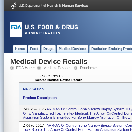
Home
Food
Drugs
Medical Devices
Radiation-Emitting Prod
Medical Device Recalls
FDA Home
Medical Devices
Databases
1 to 5 of 5 Results
Related Medical Device Recalls
New Search
Product Description
Z-0675-2017 -
ARROW OnControl Bone Marrow Biopsy System Tray, 
Only, Manufactured For: Teleflex Medical, The Arrow OnControl Bo
Aspiration System Is Intended For Bone Marrow Aspiration Of The...
Z-0676-2017 -
ARROW OnControl Bone Marrow Biopsy System Com
Tray, Sterile, The Arrow OnControl Bone Marrow Aspiration System I