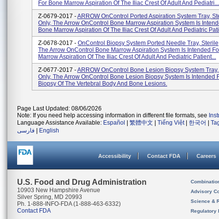
For Bone Marrow Aspiration Of The Iliac Crest Of Adult And Pediatri...
Z-0679-2017 -
ARROW OnControl Ported Aspiration System Tray, Ste
Only, The Arrow OnControl Bone Marrow Aspiration System Is Intend
Bone Marrow Aspiration Of The Iliac Crest Of Adult And Pediatric Pati.
Z-0678-2017 -
OnControl Biopsy System Ported Needle Tray, Sterile,
The Arrow OnControl Bone Marrow Aspiration System Is Intended F
Marrow Aspiration Of The Iliac Crest Of Adult And Pediatric Patient...
Z-0677-2017 -
ARROW OnControl Bone Lesion Biopsy System Tray, S
Only, The Arrow OnControl Bone Lesion Biopsy System Is Intended 
Biopsy Of The Vertebral Body And Bone Lesions.
Page Last Updated: 08/06/2026
Note: If you need help accessing information in different file formats, see
Ins
Language Assistance Available:
Español
|
繁體中文
|
Tiếng Việt
|
한국어
|
Ta
فارسی
|
English
Accessibility
Contact FDA
Careers
U.S. Food and Drug Administration
Combinatio
10903 New Hampshire Avenue
Advisory C
Silver Spring, MD 20993
Science & 
Ph. 1-888-INFO-FDA (1-888-463-6332)
Contact FDA
Regulatory 