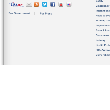
Safety
Emergency
Internation
For Government
For Press
News & Eve
Training an
Inspection
State & Loca
Consumers
Industry
Health Prof
FDA Archiv
Vulnerabili