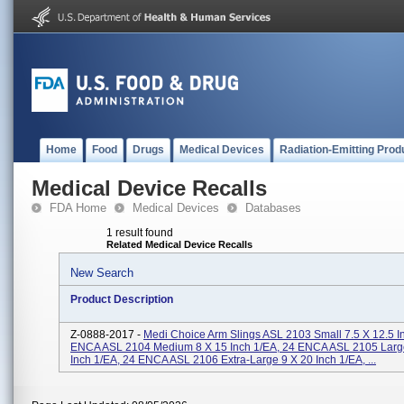
Home
Food
Drugs
Medical Devices
Radiation-Emitting Prod
Medical Device Recalls
FDA Home
Medical Devices
Databases
1 result found
Related Medical Device Recalls
New Search
Product Description
Z-0888-2017 -
Medi Choice Arm Slings ASL 2103 Small 7.5 X 12.5 I
ENCA ASL 2104 Medium 8 X 15 Inch 1/EA, 24 ENCA ASL 2105 Large
Inch 1/EA, 24 ENCA ASL 2106 Extra-Large 9 X 20 Inch 1/EA, ...