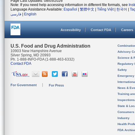
Page Last Updated: 08/05/2026
Note: If you need help accessing information in different file formats, see
Ins
Language Assistance Available:
Español
|
繁體中文
|
Tiếng Việt
|
한국어
|
Ta
فارسی
|
English
Accessibility
Contact FDA
Careers
U.S. Food and Drug Administration
Combinatio
10903 New Hampshire Avenue
Advisory C
Silver Spring, MD 20993
Science & 
Ph. 1-888-INFO-FDA (1-888-463-6332)
Contact FDA
Regulatory 
Safety
Emergency
Internation
For Government
For Press
News & Eve
Training an
Inspection
State & Loca
Consumers
Industry
Health Prof
FDA Archiv