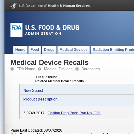
Home
Food
Drugs
Medical Devices
Radiation-Emitting Prod
Medical Device Recalls
FDA Home
Medical Devices
Databases
1 result found
Related Medical Device Recalls
New Search
Product Description
Z-0749-2017 -
Cellfina Prep Pack, Part No. CP1
Page Last Updated: 08/07/2026