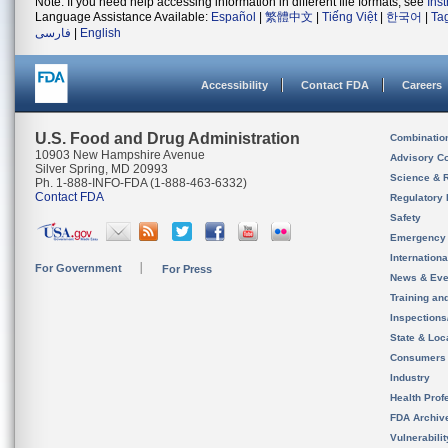
Note: If you need help accessing information in different file formats, see
Ins
Language Assistance Available:
Español
|
繁體中文
|
Tiếng Việt
|
한국어
|
Ta
فارسی
|
English
Accessibility
Contact FDA
Careers
U.S. Food and Drug Administration
Combinatio
10903 New Hampshire Avenue
Advisory C
Silver Spring, MD 20993
Science & 
Ph. 1-888-INFO-FDA (1-888-463-6332)
Contact FDA
Regulatory 
Safety
Emergency
Internation
For Government
For Press
News & Eve
Training an
Inspection
State & Loca
Consumers
Industry
Health Prof
FDA Archiv
Vulnerabili