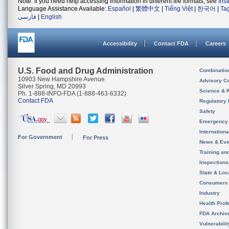
Note: If you need help accessing information in different file formats, see
Ins
Language Assistance Available:
Español
|
繁體中文
|
Tiếng Việt
|
한국어
|
Ta
فارسی
|
English
Accessibility
Contact FDA
Careers
U.S. Food and Drug Administration
Combinatio
10903 New Hampshire Avenue
Advisory C
Silver Spring, MD 20993
Science & 
Ph. 1-888-INFO-FDA (1-888-463-6332)
Contact FDA
Regulatory 
Safety
Emergency
Internation
For Government
For Press
News & Eve
Training an
Inspection
State & Loca
Consumers
Industry
Health Prof
FDA Archiv
Vulnerabili