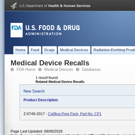
Home
Food
Drugs
Medical Devices
Radiation-Emitting Prod
Medical Device Recalls
FDA Home
Medical Devices
Databases
1 result found
Related Medical Device Recalls
New Search
Product Description
Z-0749-2017 -
Cellfina Prep Pack, Part No. CP1
Page Last Updated: 08/06/2026