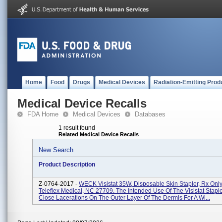
Home
Food
Drugs
Medical Devices
Radiation-Emitting Prod
Medical Device Recalls
FDA Home
Medical Devices
Databases
1 result found
Related Medical Device Recalls
New Search
Product Description
Z-0764-2017 -
WECK Visistat 35W, Disposable Skin Stapler, Rx Only,
Teleflex Medical, NC 27709. The Intended Use Of The Visistat Staple
Close Lacerations On The Outer Layer Of The Dermis For A Wi...