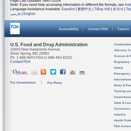
Page Last Updated: 08/07/2026
Note: If you need help accessing information in different file formats, see
Ins
Language Assistance Available:
Español
|
繁體中文
|
Tiếng Việt
|
한국어
|
Ta
فارسی
|
English
Accessibility
Contact FDA
Careers
U.S. Food and Drug Administration
Combinatio
10903 New Hampshire Avenue
Advisory C
Silver Spring, MD 20993
Science & 
Ph. 1-888-INFO-FDA (1-888-463-6332)
Contact FDA
Regulatory 
Safety
Emergency
Internation
For Government
For Press
News & Eve
Training an
Inspection
State & Loca
Consumers
Industry
Health Prof
FDA Archiv