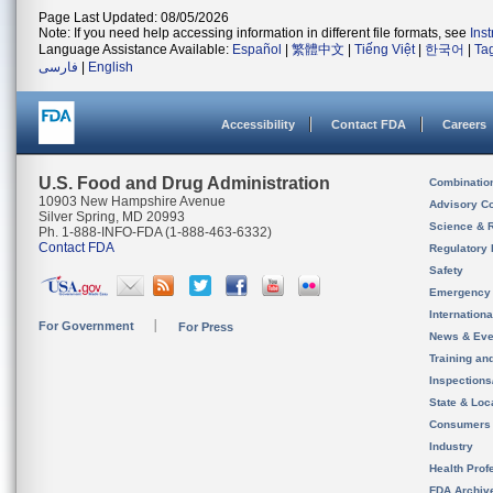
Page Last Updated: 08/05/2026
Note: If you need help accessing information in different file formats, see
Ins
Language Assistance Available:
Español
|
繁體中文
|
Tiếng Việt
|
한국어
|
Ta
فارسی
|
English
Accessibility
Contact FDA
Careers
U.S. Food and Drug Administration
Combinatio
10903 New Hampshire Avenue
Advisory C
Silver Spring, MD 20993
Science & 
Ph. 1-888-INFO-FDA (1-888-463-6332)
Contact FDA
Regulatory 
Safety
Emergency
Internation
For Government
For Press
News & Eve
Training an
Inspection
State & Loca
Consumers
Industry
Health Prof
FDA Archiv