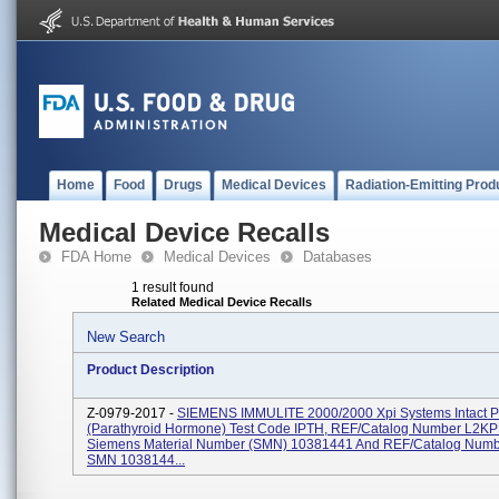
Home
Food
Drugs
Medical Devices
Radiation-Emitting Prod
Medical Device Recalls
FDA Home
Medical Devices
Databases
1 result found
Related Medical Device Recalls
New Search
Product Description
Z-0979-2017 -
SIEMENS IMMULITE 2000/2000 Xpi Systems Intact 
(Parathyroid Hormone) Test Code IPTH, REF/Catalog Number L2KP
Siemens Material Number (SMN) 10381441 And REF/Catalog Num
SMN 1038144...