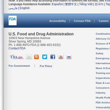
Note: If you need help accessing information in different file formats, see
Ins
Language Assistance Available:
Español
|
繁體中文
|
Tiếng Việt
|
한국어
|
Ta
فارسی
|
English
Accessibility
Contact FDA
Careers
U.S. Food and Drug Administration
Combinatio
10903 New Hampshire Avenue
Advisory C
Silver Spring, MD 20993
Science & 
Ph. 1-888-INFO-FDA (1-888-463-6332)
Contact FDA
Regulatory 
Safety
Emergency
Internation
For Government
For Press
News & Eve
Training an
Inspection
State & Loca
Consumers
Industry
Health Prof
FDA Archiv
Vulnerabili