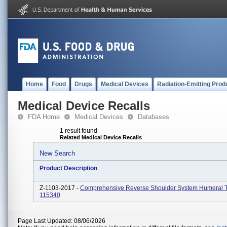
Home
Food
Drugs
Medical Devices
Radiation-Emitting Prod
Medical Device Recalls
FDA Home
Medical Devices
Databases
1 result found
Related Medical Device Recalls
New Search
Product Description
Z-1103-2017 -
Comprehensive Reverse Shoulder System Humeral 
115340
Page Last Updated: 08/06/2026