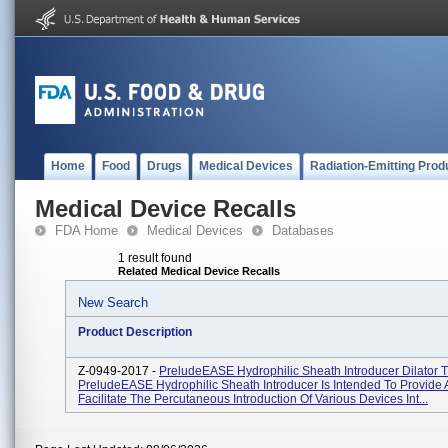
Home
Food
Drugs
Medical Devices
Radiation-Emitting Prod
Medical Device Recalls
FDA Home
Medical Devices
Databases
1 result found
Related Medical Device Recalls
New Search
Product Description
Z-0949-2017 -
PreludeEASE Hydrophilic Sheath Introducer Dilator T
PreludeEASE Hydrophilic Sheath Introducer Is Intended To Provide
Facilitate The Percutaneous Introduction Of Various Devices Int...