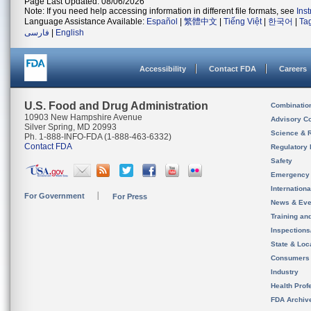
Page Last Updated: 08/06/2026
Note: If you need help accessing information in different file formats, see
Ins
Language Assistance Available:
Español
|
繁體中文
|
Tiếng Việt
|
한국어
|
Ta
فارسی
|
English
Accessibility
Contact FDA
Careers
U.S. Food and Drug Administration
Combinatio
10903 New Hampshire Avenue
Advisory C
Silver Spring, MD 20993
Science & 
Ph. 1-888-INFO-FDA (1-888-463-6332)
Contact FDA
Regulatory 
Safety
Emergency
Internation
For Government
For Press
News & Eve
Training an
Inspection
State & Loca
Consumers
Industry
Health Prof
FDA Archiv