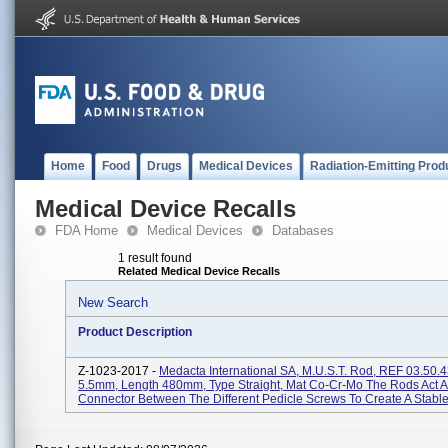
Home
Food
Drugs
Medical Devices
Radiation-Emitting Prod
Medical Device Recalls
FDA Home
Medical Devices
Databases
1 result found
Related Medical Device Recalls
New Search
Product Description
Z-1023-2017 -
Medacta International SA, M.U.S.T. Rod, REF 03.50.4
5.5mm, Length 480mm, Type Straight, Mat Co-Cr-Mo The Rods Act A
Connector Between The Different Pedicle Screws To Create A Stable