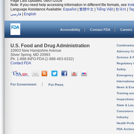
Page Last Updated: 08/07/2026
Note: If you need help accessing information in different file formats, see
Ins
Language Assistance Available:
Español
|
繁體中文
|
Tiếng Việt
|
한국어
|
Ta
فارسی
|
English
Accessibility
Contact FDA
Careers
U.S. Food and Drug Administration
Combinatio
10903 New Hampshire Avenue
Advisory C
Silver Spring, MD 20993
Science & 
Ph. 1-888-INFO-FDA (1-888-463-6332)
Contact FDA
Regulatory 
Safety
Emergency
Internation
For Government
For Press
News & Eve
Training an
Inspection
State & Loca
Consumers
Industry
Health Prof
FDA Archiv