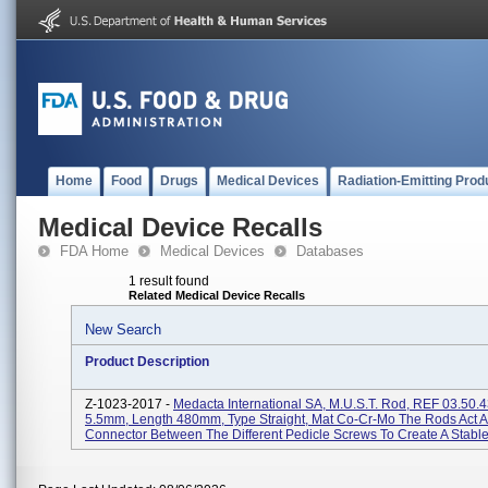
Home
Food
Drugs
Medical Devices
Radiation-Emitting Prod
Medical Device Recalls
FDA Home
Medical Devices
Databases
1 result found
Related Medical Device Recalls
New Search
Product Description
Z-1023-2017 -
Medacta International SA, M.U.S.T. Rod, REF 03.50.4
5.5mm, Length 480mm, Type Straight, Mat Co-Cr-Mo The Rods Act A
Connector Between The Different Pedicle Screws To Create A Stable