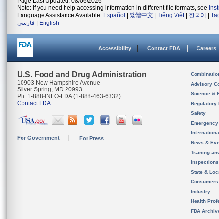
Page Last Updated: 08/06/2026
Note: If you need help accessing information in different file formats, see
Ins
Language Assistance Available:
Español
|
繁體中文
|
Tiếng Việt
|
한국어
|
Ta
فارسی
|
English
Accessibility
Contact FDA
Careers
U.S. Food and Drug Administration
Combinatio
10903 New Hampshire Avenue
Advisory C
Silver Spring, MD 20993
Science & 
Ph. 1-888-INFO-FDA (1-888-463-6332)
Contact FDA
Regulatory 
Safety
Emergency
Internation
For Government
For Press
News & Eve
Training an
Inspection
State & Loca
Consumers
Industry
Health Prof
FDA Archiv