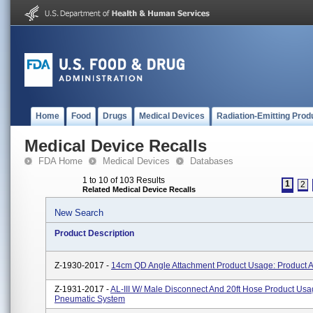
Home
Food
Drugs
Medical Devices
Radiation-Emitting Prod
Medical Device Recalls
FDA Home
Medical Devices
Databases
1 to 10 of 103 Results
1
2
Related Medical Device Recalls
New Search
Product Description
Z-1930-2017 -
14cm QD Angle Attachment Product Usage: Product 
Z-1931-2017 -
AL-III W/ Male Disconnect And 20ft Hose Product Usa
Pneumatic System