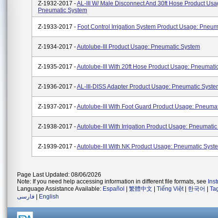
Z-1932-2017 -
AL-III W/ Male Disconnect And 30ft Hose Product Usa
Pneumatic System
Z-1933-2017 -
Foot Control Irrigation System Product Usage: Pneu
Z-1934-2017 -
Autolube-III Product Usage: Pneumatic System
Z-1935-2017 -
Autolube-III With 20ft Hose Product Usage: Pneumati
Z-1936-2017 -
AL-III-DISS Adapter Product Usage: Pneumatic Syst
Z-1937-2017 -
Autolube-III With Foot Guard Product Usage: Pneuma
Z-1938-2017 -
Autolube-III With Irrigation Product Usage: Pneumati
Z-1939-2017 -
Autolube-III With NK Product Usage: Pneumatic Syst
Page Last Updated: 08/06/2026
Note: If you need help accessing information in different file formats, see
Ins
Language Assistance Available:
Español
|
繁體中文
|
Tiếng Việt
|
한국어
|
Ta
فارسی
|
English