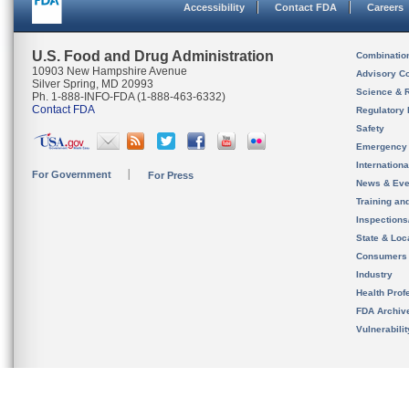
Accessibility
Contact FDA
Careers
U.S. Food and Drug Administration
Combinatio
10903 New Hampshire Avenue
Advisory C
Silver Spring, MD 20993
Science & 
Ph. 1-888-INFO-FDA (1-888-463-6332)
Contact FDA
Regulatory 
Safety
Emergency
Internation
For Government
For Press
News & Eve
Training an
Inspection
State & Loca
Consumers
Industry
Health Prof
FDA Archiv
Vulnerabili