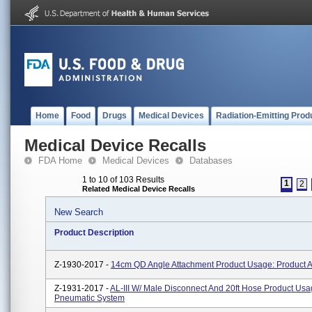
Home
Food
Drugs
Medical Devices
Radiation-Emitting Prod
Medical Device Recalls
FDA Home
Medical Devices
Databases
1 to 10 of 103 Results
1
2
Related Medical Device Recalls
New Search
Product Description
Z-1930-2017 -
14cm QD Angle Attachment Product Usage: Product 
Z-1931-2017 -
AL-III W/ Male Disconnect And 20ft Hose Product Usa
Pneumatic System