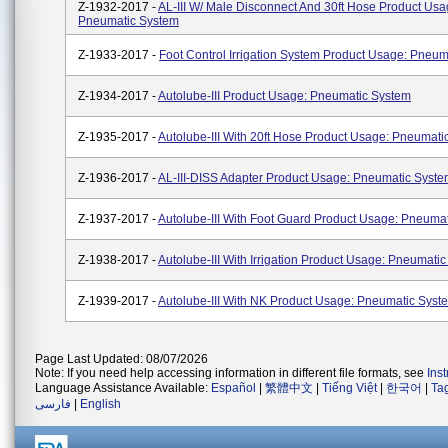
Z-1932-2017 -
AL-III W/ Male Disconnect And 30ft Hose Product Usa
Pneumatic System
Z-1933-2017 -
Foot Control Irrigation System Product Usage: Pneu
Z-1934-2017 -
Autolube-III Product Usage: Pneumatic System
Z-1935-2017 -
Autolube-III With 20ft Hose Product Usage: Pneumati
Z-1936-2017 -
AL-III-DISS Adapter Product Usage: Pneumatic Syst
Z-1937-2017 -
Autolube-III With Foot Guard Product Usage: Pneuma
Z-1938-2017 -
Autolube-III With Irrigation Product Usage: Pneumati
Z-1939-2017 -
Autolube-III With NK Product Usage: Pneumatic Syst
Page Last Updated: 08/07/2026
Note: If you need help accessing information in different file formats, see
Ins
Language Assistance Available:
Español
|
繁體中文
|
Tiếng Việt
|
한국어
|
Ta
فارسی
|
English