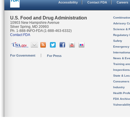
Accessibility
Contact FDA
Careers
U.S. Food and Drug Administration
Combinatio
10903 New Hampshire Avenue
Advisory C
Silver Spring, MD 20993
Science & 
Ph. 1-888-INFO-FDA (1-888-463-6332)
Contact FDA
Regulatory 
Safety
Emergency
Internation
For Government
For Press
News & Eve
Training an
Inspection
State & Loca
Consumers
Industry
Health Prof
FDA Archiv
Vulnerabili