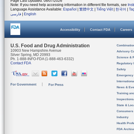
Page Last Updated: 08/07/2026
Note: If you need help accessing information in different file formats, see
Ins
Language Assistance Available:
Español
|
繁體中文
|
Tiếng Việt
|
한국어
|
Ta
فارسی
|
English
Accessibility
Contact FDA
Careers
U.S. Food and Drug Administration
Combinatio
10903 New Hampshire Avenue
Advisory C
Silver Spring, MD 20993
Science & 
Ph. 1-888-INFO-FDA (1-888-463-6332)
Contact FDA
Regulatory 
Safety
Emergency
Internation
For Government
For Press
News & Eve
Training an
Inspection
State & Loca
Consumers
Industry
Health Prof
FDA Archiv