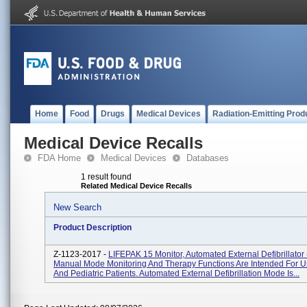
Home
Food
Drugs
Medical Devices
Radiation-Emitting Prod
Medical Device Recalls
FDA Home
Medical Devices
Databases
1 result found
Related Medical Device Recalls
New Search
Product Description
Z-1123-2017 -
LIFEPAK 15 Monitor, Automated External Defibrillator
Manual Mode Monitoring And Therapy Functions Are Intended For U
And Pediatric Patients. Automated External Defibrillation Mode Is...