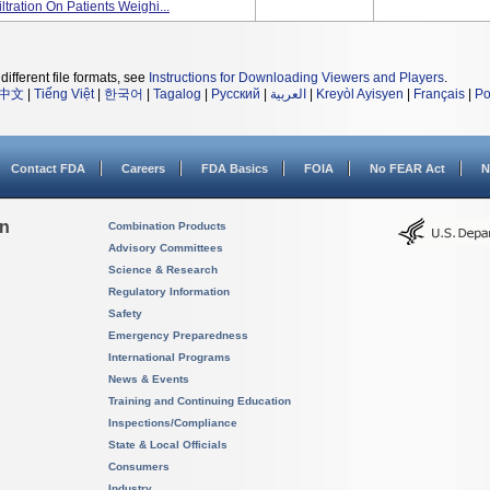
ltration On Patients Weighi...
different file formats, see
Instructions for Downloading Viewers and Players
.
中文
|
Tiếng Việt
|
한국어
|
Tagalog
|
Русский
|
العربية
|
Kreyòl Ayisyen
|
Français
|
Po
Contact FDA
Careers
FDA Basics
FOIA
No FEAR Act
N
on
Combination Products
Advisory Committees
Science & Research
Regulatory Information
Safety
Emergency Preparedness
International Programs
News & Events
Training and Continuing Education
Inspections/Compliance
State & Local Officials
Consumers
Industry