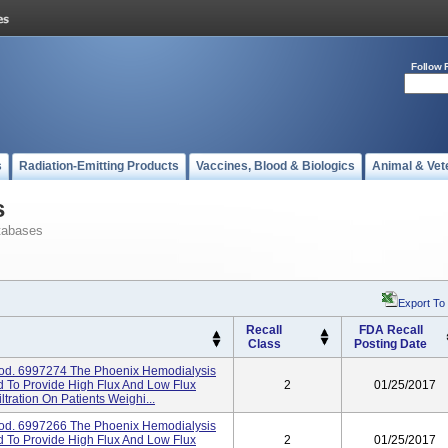
Follow 
s
Radiation-Emitting Products
Vaccines, Blood & Biologics
Animal & Vet
s
tabases
Export To
Recall
FDA Recall
Class
Posting Date
od. 6997274 The Phoenix Hemodialysis
d To Provide High Flux And Low Flux
2
01/25/2017
ltration On Patients Weighi...
od. 6997266 The Phoenix Hemodialysis
d To Provide High Flux And Low Flux
2
01/25/2017