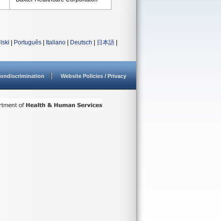
lski
|
Português
|
Italiano
|
Deutsch
|
日本語
|
ondiscrimination
Website Policies / Privacy