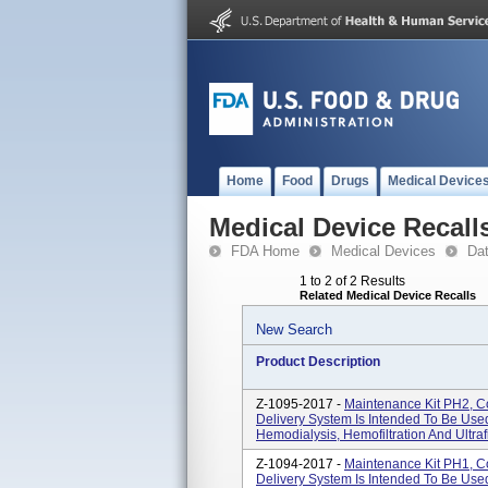
Home
Food
Drugs
Medical Device
Medical Device Recall
FDA Home
Medical Devices
Da
1 to 2 of 2 Results
Related Medical Device Recalls
New Search
Product Description
Z-1095-2017 -
Maintenance Kit PH2, C
Delivery System Is Intended To Be Use
Hemodialysis, Hemofiltration And Ultrafi
Z-1094-2017 -
Maintenance Kit PH1, C
Delivery System Is Intended To Be Use