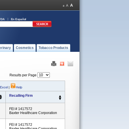
FDA
En Español
erinary
Cosmetics
Tobacco Products
Results per Page
 Excel
|
Help
Recalling Firm
FEI # 1417572
Baxter Healthcare Corporation
FEI # 1417572
Baxter Healthcare Corporation