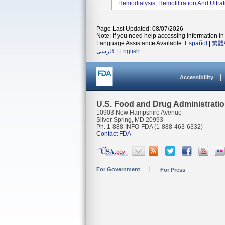
Hemodialysis, Hemofiltration And Ultrafi
Page Last Updated: 08/07/2026
Note: If you need help accessing information in 
Language Assistance Available:
Español
|
繁體
فارسی
|
English
Accessibility
U.S. Food and Drug Administrati
10903 New Hampshire Avenue
Silver Spring, MD 20993
Ph. 1-888-INFO-FDA (1-888-463-6332)
Contact FDA
For Government
For Press