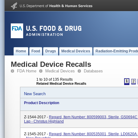
Home
Food
Drugs
Medical Devices
Radiation-Emitting Prod
Medical Device Recalls
FDA Home
Medical Devices
Databases
1 to 10 of 135 Results
1
2
Related Medical Device Recalls
New Search
Product Description
Z-1544-2017 -
Regard, Item Number: 800599003, Sterile, GS0694C 
Lap - Christus Highland
Z-1545-2017 -
Regard, Item Number: 800535001, Sterile, LD0620A 