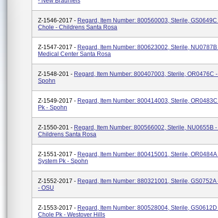
- New Braunfels
Z-1546-2017 -
Regard, Item Number: 800560003, Sterile, GS0649C 
Chole - Childrens Santa Rosa
Z-1547-2017 -
Regard, Item Number: 800623002, Sterile, NU0787B 
Medical Center Santa Rosa
Z-1548-201 -
Regard, Item Number: 800407003, Sterile, OR0476C - 
Spohn
Z-1549-2017 -
Regard, Item Number: 800414003, Sterile, OR0483C -
Pk - Spohn
Z-1550-201 -
Regard, Item Number: 800566002, Sterile, NU0655B -
Childrens Santa Rosa
Z-1551-2017 -
Regard, Item Number: 800415001, Sterile, OR0484A 
System Pk - Spohn
Z-1552-2017 -
Regard, Item Number: 880321001, Sterile, GS0752A 
- OSU
Z-1553-2017 -
Regard, Item Number: 800528004, Sterile, GS0612D 
Chole Pk - Westover Hills