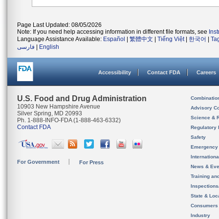
Page Last Updated: 08/05/2026
Note: If you need help accessing information in different file formats, see
Ins
Language Assistance Available:
Español
|
繁體中文
|
Tiếng Việt
|
한국어
|
Ta
فارسی
|
English
Accessibility
Contact FDA
Careers
U.S. Food and Drug Administration
Combinatio
10903 New Hampshire Avenue
Advisory C
Silver Spring, MD 20993
Science & 
Ph. 1-888-INFO-FDA (1-888-463-6332)
Contact FDA
Regulatory 
Safety
Emergency
Internation
For Government
For Press
News & Eve
Training an
Inspection
State & Loca
Consumers
Industry