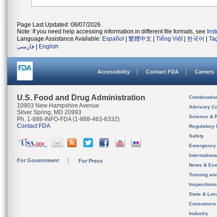
Page Last Updated: 08/07/2026
Note: If you need help accessing information in different file formats, see
Ins
Language Assistance Available:
Español
|
繁體中文
|
Tiếng Việt
|
한국어
|
Ta
فارسی
|
English
Accessibility
Contact FDA
Careers
U.S. Food and Drug Administration
Combinatio
10903 New Hampshire Avenue
Advisory C
Silver Spring, MD 20993
Science & 
Ph. 1-888-INFO-FDA (1-888-463-6332)
Contact FDA
Regulatory 
Safety
Emergency
Internation
For Government
For Press
News & Eve
Training an
Inspection
State & Loca
Consumers
Industry