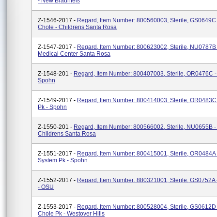
- New Braunfels
Z-1546-2017 -
Regard, Item Number: 800560003, Sterile, GS0649C 
Chole - Childrens Santa Rosa
Z-1547-2017 -
Regard, Item Number: 800623002, Sterile, NU0787B 
Medical Center Santa Rosa
Z-1548-201 -
Regard, Item Number: 800407003, Sterile, OR0476C - 
Spohn
Z-1549-2017 -
Regard, Item Number: 800414003, Sterile, OR0483C -
Pk - Spohn
Z-1550-201 -
Regard, Item Number: 800566002, Sterile, NU0655B -
Childrens Santa Rosa
Z-1551-2017 -
Regard, Item Number: 800415001, Sterile, OR0484A 
System Pk - Spohn
Z-1552-2017 -
Regard, Item Number: 880321001, Sterile, GS0752A 
- OSU
Z-1553-2017 -
Regard, Item Number: 800528004, Sterile, GS0612D 
Chole Pk - Westover Hills