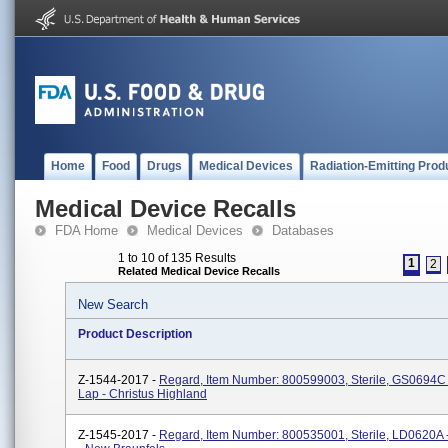
Home
Food
Drugs
Medical Devices
Radiation-Emitting Prod
Medical Device Recalls
FDA Home
Medical Devices
Databases
1 to 10 of 135 Results
1
2
Related Medical Device Recalls
New Search
Product Description
Z-1544-2017 -
Regard, Item Number: 800599003, Sterile, GS0694C 
Lap - Christus Highland
Z-1545-2017 -
Regard, Item Number: 800535001, Sterile, LD0620A 