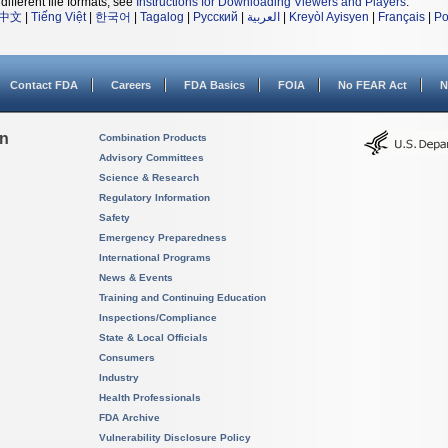
different file formats, see
Instructions for Downloading Viewers and Players
.
中文
|
Tiếng Việt
|
한국어
|
Tagalog
|
Русский
|
العربية
|
Kreyòl Ayisyen
|
Français
|
Po
Contact FDA
Careers
FDA Basics
FOIA
No FEAR Act
N
on
Combination Products
Advisory Committees
Science & Research
Regulatory Information
Safety
Emergency Preparedness
International Programs
News & Events
Training and Continuing Education
Inspections/Compliance
State & Local Officials
Consumers
Industry
Health Professionals
FDA Archive
Vulnerability Disclosure Policy