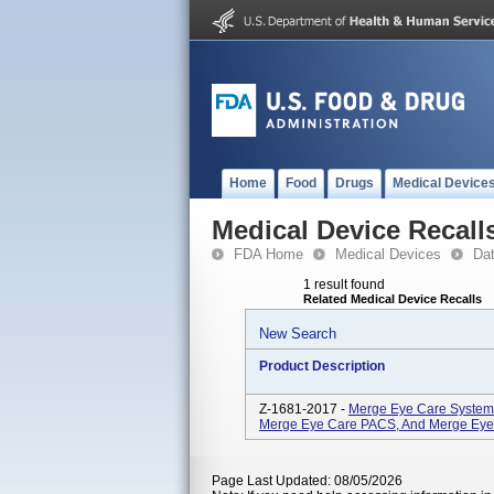
Home
Food
Drugs
Medical Device
Medical Device Recall
FDA Home
Medical Devices
Da
1 result found
Related Medical Device Recalls
New Search
Product Description
Z-1681-2017 -
Merge Eye Care Systems
Merge Eye Care PACS, And Merge Eye St
Page Last Updated: 08/05/2026