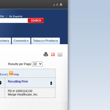
FDA
En Español
erinary
Cosmetics
Tobacco Products
Results per Page
 Excel
|
Help
Recalling Firm
FEI # 1000116130
Merge Healthcare, Inc.