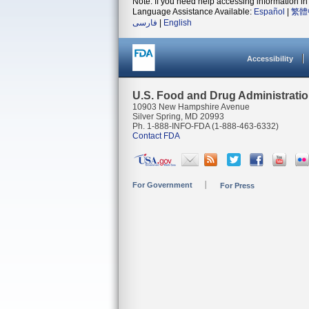
Note: If you need help accessing information in 
Language Assistance Available:
Español
|
繁體
فارسی
|
English
Accessibility
U.S. Food and Drug Administrati
10903 New Hampshire Avenue
Silver Spring, MD 20993
Ph. 1-888-INFO-FDA (1-888-463-6332)
Contact FDA
For Government
For Press