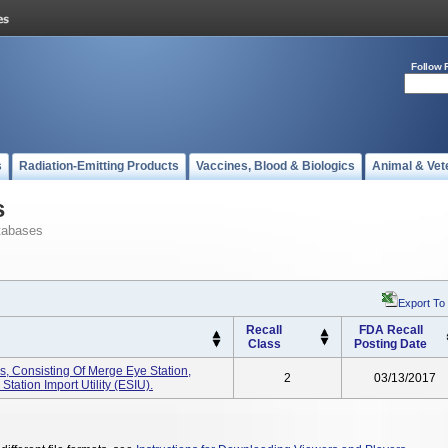
Follow 
s
Radiation-Emitting Products
Vaccines, Blood & Biologics
Animal & Vet
s
tabases
Export To
Recall
FDA Recall
Class
Posting Date
, Consisting Of Merge Eye Station,
2
03/13/2017
ation Import Utility (ESIU).