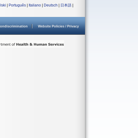
lski
|
Português
|
Italiano
|
Deutsch
|
日本語
|
ondiscrimination
Website Policies / Privacy