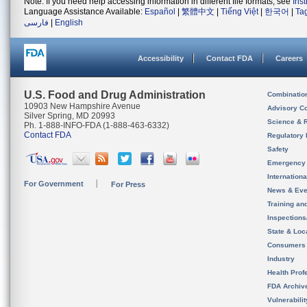
Note: If you need help accessing information in different file formats, see
Ins
Language Assistance Available:
Español
|
繁體中文
|
Tiếng Việt
|
한국어
|
Ta
فارسی
|
English
Accessibility
Contact FDA
Careers
U.S. Food and Drug Administration
Combinatio
10903 New Hampshire Avenue
Advisory C
Silver Spring, MD 20993
Science & 
Ph. 1-888-INFO-FDA (1-888-463-6332)
Contact FDA
Regulatory 
Safety
Emergency
Internation
For Government
For Press
News & Eve
Training an
Inspection
State & Loca
Consumers
Industry
Health Prof
FDA Archiv
Vulnerabili