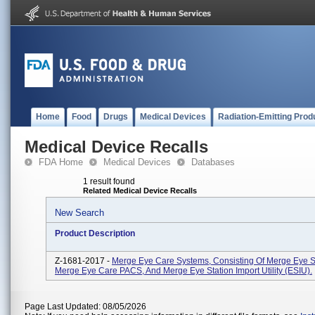
Home
Food
Drugs
Medical Devices
Radiation-Emitting Prod
Medical Device Recalls
FDA Home
Medical Devices
Databases
1 result found
Related Medical Device Recalls
New Search
Product Description
Z-1681-2017 -
Merge Eye Care Systems, Consisting Of Merge Eye St
Merge Eye Care PACS, And Merge Eye Station Import Utility (ESIU).
Page Last Updated: 08/05/2026