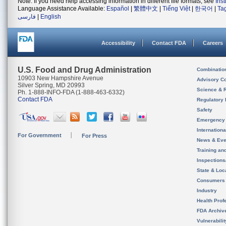
Note: If you need help accessing information in different file formats, see
Ins
Language Assistance Available:
Español
|
繁體中文
|
Tiếng Việt
|
한국어
|
Ta
فارسی
|
English
Accessibility
Contact FDA
Careers
U.S. Food and Drug Administration
Combinatio
10903 New Hampshire Avenue
Advisory C
Silver Spring, MD 20993
Science & 
Ph. 1-888-INFO-FDA (1-888-463-6332)
Contact FDA
Regulatory 
Safety
Emergency
Internation
For Government
For Press
News & Eve
Training an
Inspection
State & Loca
Consumers
Industry
Health Prof
FDA Archiv
Vulnerabili