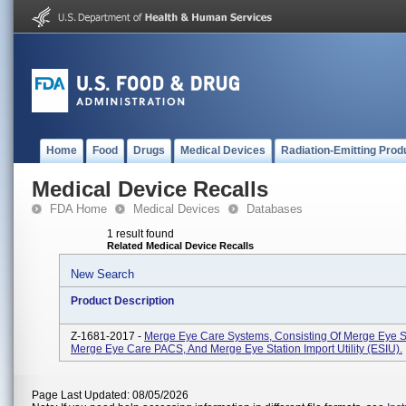
Home
Food
Drugs
Medical Devices
Radiation-Emitting Prod
Medical Device Recalls
FDA Home
Medical Devices
Databases
1 result found
Related Medical Device Recalls
New Search
Product Description
Z-1681-2017 -
Merge Eye Care Systems, Consisting Of Merge Eye St
Merge Eye Care PACS, And Merge Eye Station Import Utility (ESIU).
Page Last Updated: 08/05/2026