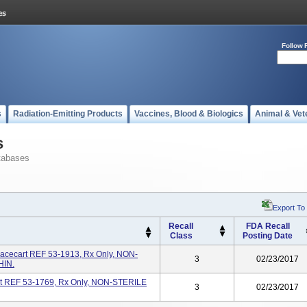
Follow 
s
Radiation-Emitting Products
Vaccines, Blood & Biologics
Animal & Vet
s
tabases
Export To
Recall
FDA Recall
Class
Posting Date
acecart REF 53-1913, Rx Only, NON-
3
02/23/2017
IN.
rt REF 53-1769, Rx Only, NON-STERILE
3
02/23/2017