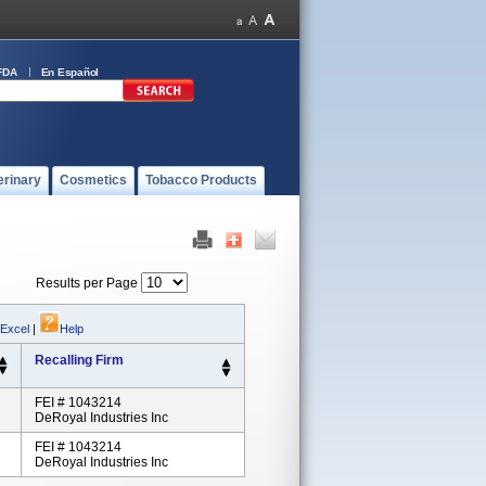
FDA
En Español
erinary
Cosmetics
Tobacco Products
Results per Page
 Excel
|
Help
Recalling Firm
FEI # 1043214
DeRoyal Industries Inc
FEI # 1043214
DeRoyal Industries Inc