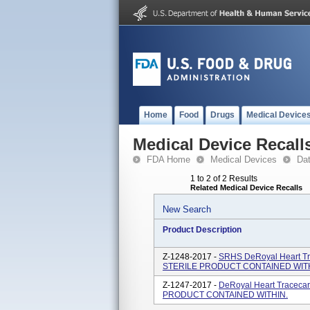
Home
Food
Drugs
Medical Device
Medical Device Recall
FDA Home
Medical Devices
Da
1 to 2 of 2 Results
Related Medical Device Recalls
New Search
Product Description
Z-1248-2017 -
SRHS DeRoyal Heart Tr
STERILE PRODUCT CONTAINED WITH
Z-1247-2017 -
DeRoyal Heart Traceca
PRODUCT CONTAINED WITHIN.