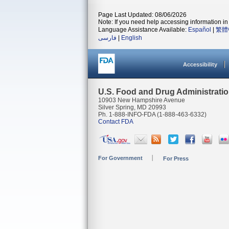
Page Last Updated: 08/06/2026
Note: If you need help accessing information in 
Language Assistance Available:
Español
|
繁體
فارسی
|
English
Accessibility
U.S. Food and Drug Administrati
10903 New Hampshire Avenue
Silver Spring, MD 20993
Ph. 1-888-INFO-FDA (1-888-463-6332)
Contact FDA
For Government
For Press