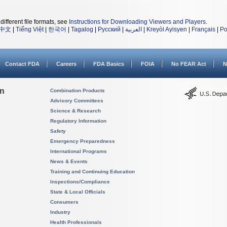
different file formats, see
Instructions for Downloading Viewers and Players
.
中文
|
Tiếng Việt
|
한국어
|
Tagalog
|
Русский
|
العربية
|
Kreyòl Ayisyen
|
Français
|
Po
Contact FDA
Careers
FDA Basics
FOIA
No FEAR Act
N
on
Combination Products
Advisory Committees
Science & Research
Regulatory Information
Safety
Emergency Preparedness
International Programs
News & Events
Training and Continuing Education
Inspections/Compliance
State & Local Officials
Consumers
Industry
Health Professionals