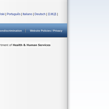
lski
|
Português
|
Italiano
|
Deutsch
|
日本語
|
ondiscrimination
Website Policies / Privacy