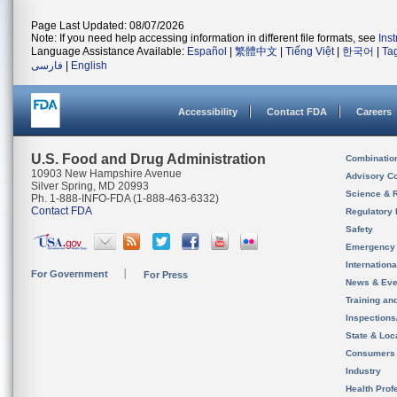
Page Last Updated: 08/07/2026
Note: If you need help accessing information in different file formats, see
Ins
Language Assistance Available:
Español
|
繁體中文
|
Tiếng Việt
|
한국어
|
Ta
فارسی
|
English
Accessibility
Contact FDA
Careers
U.S. Food and Drug Administration
Combinatio
10903 New Hampshire Avenue
Advisory C
Silver Spring, MD 20993
Science & 
Ph. 1-888-INFO-FDA (1-888-463-6332)
Contact FDA
Regulatory 
Safety
Emergency
Internation
For Government
For Press
News & Eve
Training an
Inspection
State & Loca
Consumers
Industry
Health Prof