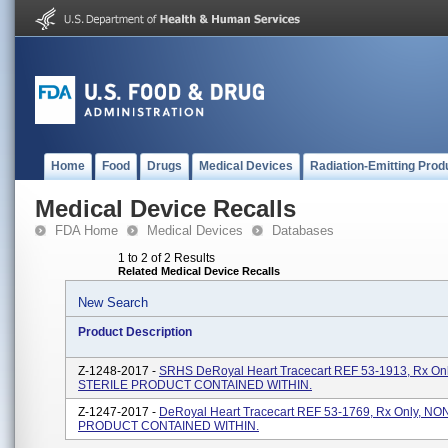
Home
Food
Drugs
Medical Devices
Radiation-Emitting Prod
Medical Device Recalls
FDA Home
Medical Devices
Databases
1 to 2 of 2 Results
Related Medical Device Recalls
New Search
Product Description
Z-1248-2017 -
SRHS DeRoyal Heart Tracecart REF 53-1913, Rx On
STERILE PRODUCT CONTAINED WITHIN.
Z-1247-2017 -
DeRoyal Heart Tracecart REF 53-1769, Rx Only, N
PRODUCT CONTAINED WITHIN.