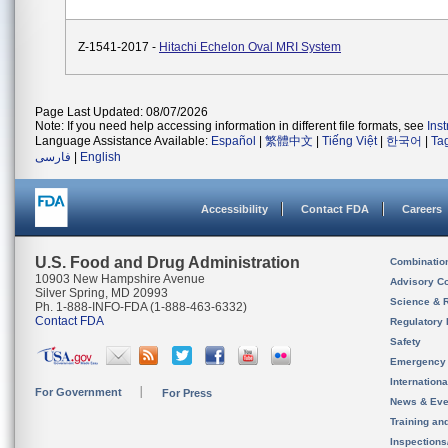
Z-1541-2017 -
Hitachi Echelon Oval MRI System
Page Last Updated: 08/07/2026
Note: If you need help accessing information in different file formats, see
Ins
Language Assistance Available:
Español
|
繁體中文
|
Tiếng Việt
|
한국어
|
Ta
فارسی
|
English
Accessibility
Contact FDA
Careers
U.S. Food and Drug Administration
Combinatio
10903 New Hampshire Avenue
Advisory C
Silver Spring, MD 20993
Science & 
Ph. 1-888-INFO-FDA (1-888-463-6332)
Contact FDA
Regulatory 
Safety
Emergency
Internation
For Government
For Press
News & Eve
Training an
Inspection