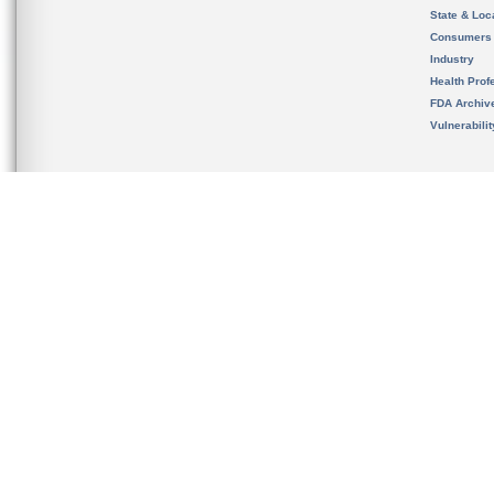
State & Loca
Consumers
Industry
Health Prof
FDA Archiv
Vulnerabili