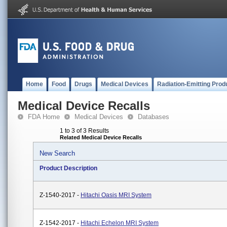
Home
Food
Drugs
Medical Devices
Radiation-Emitting Prod
Medical Device Recalls
FDA Home
Medical Devices
Databases
1 to 3 of 3 Results
Related Medical Device Recalls
New Search
Product Description
Z-1540-2017 -
Hitachi Oasis MRI System
Z-1542-2017 -
Hitachi Echelon MRI System