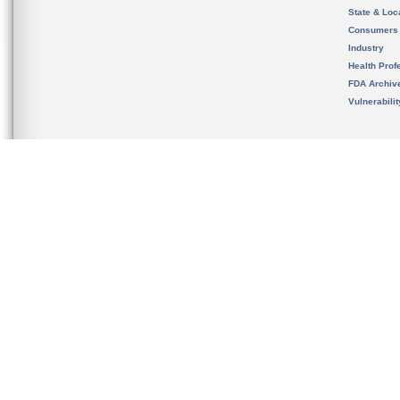
State & Loca
Consumers
Industry
Health Prof
FDA Archiv
Vulnerabili