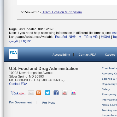
Z-1542-2017 -
Hitachi Echelon MRI System
Page Last Updated: 08/05/2026
Note: If you need help accessing information in different file formats, see
Ins
Language Assistance Available:
Español
|
繁體中文
|
Tiếng Việt
|
한국어
|
Ta
فارسی
|
English
Accessibility
Contact FDA
Careers
U.S. Food and Drug Administration
Combinatio
10903 New Hampshire Avenue
Advisory C
Silver Spring, MD 20993
Science & 
Ph. 1-888-INFO-FDA (1-888-463-6332)
Contact FDA
Regulatory 
Safety
Emergency
Internation
For Government
For Press
News & Eve
Training an
Inspection