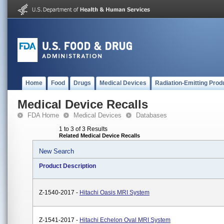
Home
Food
Drugs
Medical Devices
Radiation-Emitting Prod
Medical Device Recalls
FDA Home
Medical Devices
Databases
1 to 3 of 3 Results
Related Medical Device Recalls
New Search
Product Description
Z-1540-2017 -
Hitachi Oasis MRI System
Z-1541-2017 -
Hitachi Echelon Oval MRI System