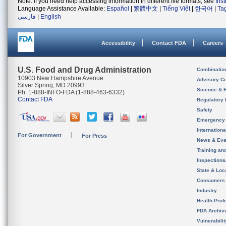
Note: If you need help accessing information in different file formats, see
Ins
Language Assistance Available:
Español
|
繁體中文
|
Tiếng Việt
|
한국어
|
Ta
فارسی
|
English
Accessibility
Contact FDA
Careers
U.S. Food and Drug Administration
Combinatio
10903 New Hampshire Avenue
Advisory C
Silver Spring, MD 20993
Science & 
Ph. 1-888-INFO-FDA (1-888-463-6332)
Contact FDA
Regulatory 
Safety
Emergency
Internation
For Government
For Press
News & Eve
Training an
Inspection
State & Loca
Consumers
Industry
Health Prof
FDA Archiv
Vulnerabili