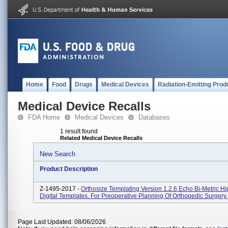
Home
Food
Drugs
Medical Devices
Radiation-Emitting Prod
Medical Device Recalls
FDA Home
Medical Devices
Databases
1 result found
Related Medical Device Recalls
New Search
Product Description
Z-1495-2017 -
Orthosize Templating Version 1.2.6 Echo Bi-Metric H
Digital Templates. For Preoperative Planning Of Orthopedic Surgery.
Page Last Updated: 08/06/2026