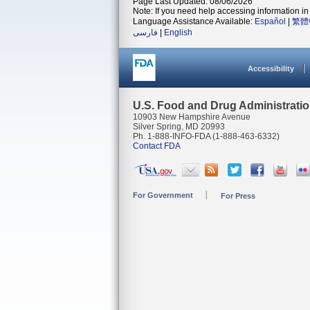
Page Last Updated: 08/06/2026
Note: If you need help accessing information in 
Language Assistance Available:
Español
|
繁體
فارسی
|
English
Accessibility
U.S. Food and Drug Administrati
10903 New Hampshire Avenue
Silver Spring, MD 20993
Ph. 1-888-INFO-FDA (1-888-463-6332)
Contact FDA
For Government
For Press