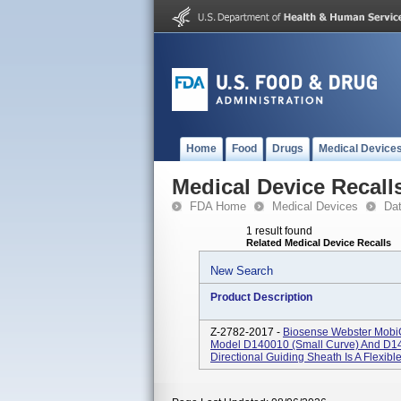
Home
Food
Drugs
Medical Device
Medical Device Recall
FDA Home
Medical Devices
Da
1 result found
Related Medical Device Recalls
New Search
Product Description
Z-2782-2017 -
Biosense Webster MobiC
Model D140010 (small Curve) And D14
Directional Guiding Sheath Is A Flexibl