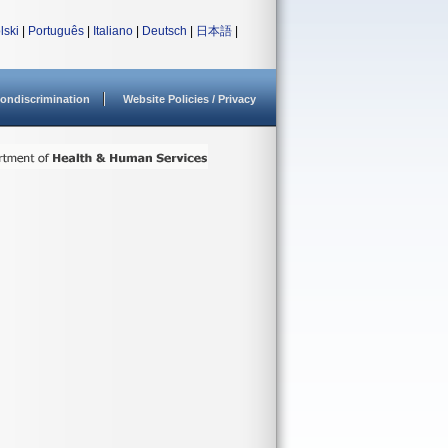
lski
|
Português
|
Italiano
|
Deutsch
|
日本語
|
ondiscrimination
Website Policies / Privacy