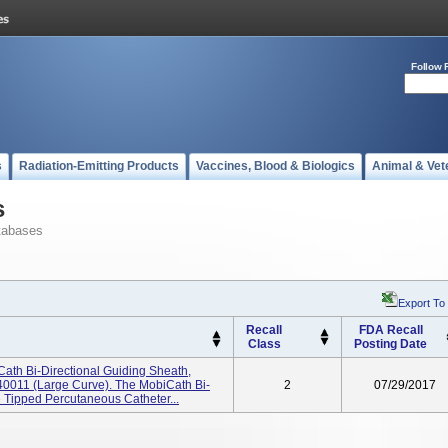
Follow 
s
Radiation-Emitting Products
Vaccines, Blood & Biologics
Animal & Vet
s
tabases
Export To
Recall
FDA Recall
Class
Posting Date
ath Bi-Directional Guiding Sheath,
0011 (large Curve). The MobiCath Bi-
2
07/29/2017
e Tipped Percutaneous Catheter...