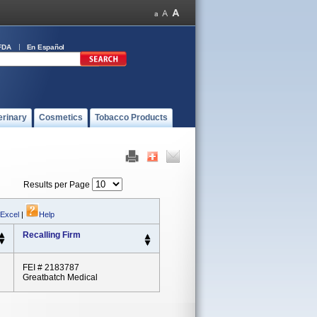
FDA
En Español
erinary
Cosmetics
Tobacco Products
Results per Page
 Excel
|
Help
Recalling Firm
FEI # 2183787
Greatbatch Medical