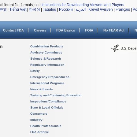
different file formats, see
Instructions for Downloading Viewers and Players
.
中文
|
Tiếng Việt
|
한국어
|
Tagalog
|
Русский
|
العربية
|
Kreyòl Ayisyen
|
Français
|
Po
Contact FDA
Careers
FDA Basics
FOIA
No FEAR Act
N
on
Combination Products
Advisory Committees
Science & Research
Regulatory Information
Safety
Emergency Preparedness
International Programs
News & Events
Training and Continuing Education
Inspections/Compliance
State & Local Officials
Consumers
Industry
Health Professionals
FDA Archive