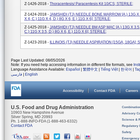
Z-1426-2018 -
Thoracentesis/ Paracentesis Kit 10/CS; STERILE;
Z-1424-2018 -
JAMSHIDI (TJ) NEEDLE BONE MARROW [a.) 13G X 3
X 4, C.) 11G X 4, D.) 8G X 6, E.) 11G X 6]; STERILE;
Z-1425-2018 -
JAMSHIDI (TJ) NEEDLE BM ASP MAC [a.) 13G X 3.5, 
C.) 11G X 3.5, D.) 8G X 6, E.) 11G X 6]; STERILE;
Z-1423-2018 -
ILLINOIS (TJ) NEEDLE ASPIRATION [15GA, 18GA]; 
Page Last Updated: 08/05/2026
Note: If you need help accessing information in different file formats, see
Ins
Language Assistance Available:
Español
|
繁體中文
|
Tiếng Việt
|
한국어
|
Ta
فارسی
|
English
Accessibility
Contact FDA
Careers
U.S. Food and Drug Administration
Combinatio
10903 New Hampshire Avenue
Advisory C
Silver Spring, MD 20993
Science & 
Ph. 1-888-INFO-FDA (1-888-463-6332)
Contact FDA
Regulatory 
Safety
Emergency