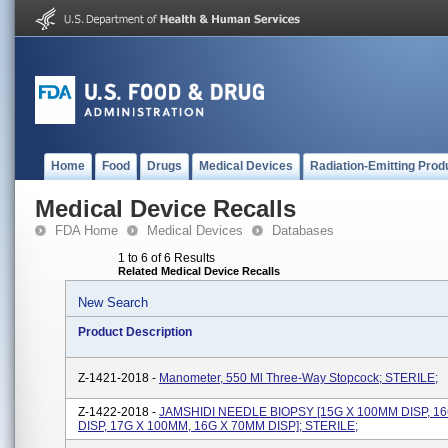
Home
Food
Drugs
Medical Devices
Radiation-Emitting Prod
Medical Device Recalls
FDA Home
Medical Devices
Databases
1 to 6 of 6 Results
Related Medical Device Recalls
New Search
Product Description
Z-1421-2018 -
Manometer, 550 Ml Three-Way Stopcock; STERILE;
Z-1422-2018 -
JAMSHIDI NEEDLE BIOPSY [15G X 100MM DISP, 1
DISP, 17G X 100MM, 16G X 70MM DISP]; STERILE;