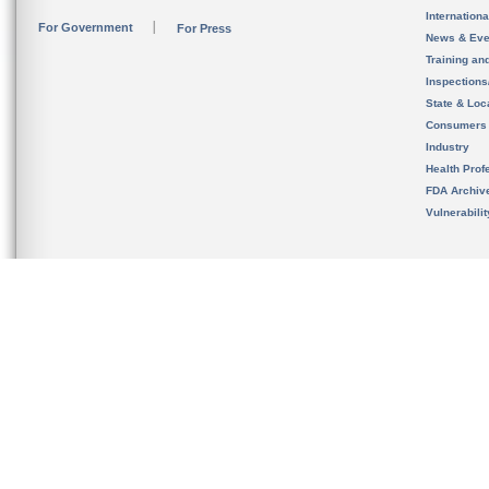
Internation
For Government
For Press
News & Eve
Training an
Inspection
State & Loca
Consumers
Industry
Health Prof
FDA Archiv
Vulnerabili