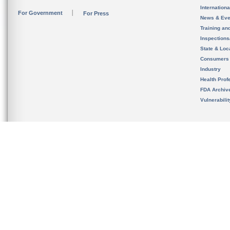
Internation
For Government
For Press
News & Eve
Training an
Inspection
State & Loca
Consumers
Industry
Health Prof
FDA Archiv
Vulnerabili