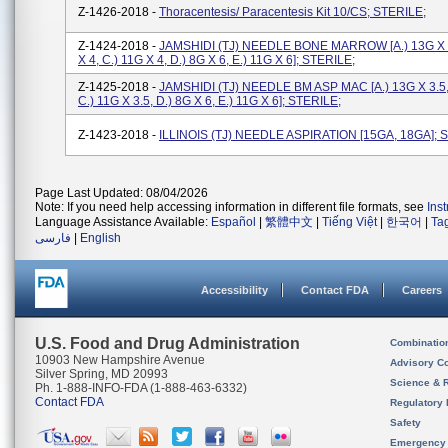
Z-1426-2018 -
Thoracentesis/ Paracentesis Kit 10/CS; STERILE;
Z-1424-2018 -
JAMSHIDI (TJ) NEEDLE BONE MARROW [a.) 13G X 3
X 4, C.) 11G X 4, D.) 8G X 6, E.) 11G X 6]; STERILE;
Z-1425-2018 -
JAMSHIDI (TJ) NEEDLE BM ASP MAC [a.) 13G X 3.5, 
C.) 11G X 3.5, D.) 8G X 6, E.) 11G X 6]; STERILE;
Z-1423-2018 -
ILLINOIS (TJ) NEEDLE ASPIRATION [15GA, 18GA]; 
Page Last Updated: 08/04/2026
Note: If you need help accessing information in different file formats, see
Ins
Language Assistance Available:
Español
|
繁體中文
|
Tiếng Việt
|
한국어
|
Ta
فارسی
|
English
Accessibility
Contact FDA
Careers
U.S. Food and Drug Administration
Combinatio
10903 New Hampshire Avenue
Advisory C
Silver Spring, MD 20993
Science & 
Ph. 1-888-INFO-FDA (1-888-463-6332)
Contact FDA
Regulatory 
Safety
Emergency