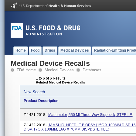
Home
Food
Drugs
Medical Devices
Radiation-Emitting Prod
Medical Device Recalls
FDA Home
Medical Devices
Databases
1 to 6 of 6 Results
Related Medical Device Recalls
New Search
Product Description
Z-1421-2018 -
Manometer, 550 Ml Three-Way Stopcock; STERILE;
Z-1422-2018 -
JAMSHIDI NEEDLE BIOPSY [15G X 100MM DISP, 1
DISP, 17G X 100MM, 16G X 70MM DISP]; STERILE;