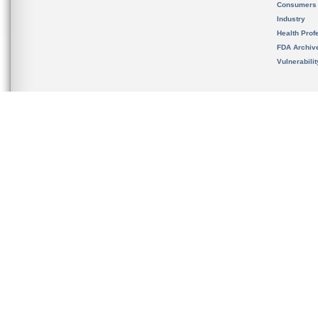
Consumers
Industry
Health Prof
FDA Archiv
Vulnerabili