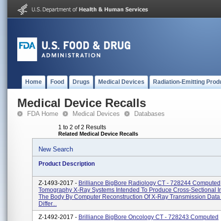
Home
Food
Drugs
Medical Devices
Radiation-Emitting Prod
Medical Device Recalls
FDA Home
Medical Devices
Databases
1 to 2 of 2 Results
Related Medical Device Recalls
New Search
Product Description
Z-1493-2017 -
Brilliance BigBore Radiology CT - 728244 Computed
Tomography X-Ray Systems Intended To Produce Cross-Sectional 
The Body By Computer Reconstruction Of X-Ray Transmission Data
Differ...
Z-1492-2017 -
Brilliance BigBore Oncology CT - 728243 Computed