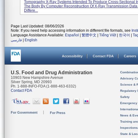
Tomography X-Ray Systems Intended To Produce Cross-Sectional 
The Body By Computer Reconstruction Of X-Ray Transmission Data
Differe...
Page Last Updated: 08/06/2026
Note: If you need help accessing information in different file formats, see
Ins
Language Assistance Available:
Español
|
繁體中文
|
Tiếng Việt
|
한국어
|
Ta
فارسی
|
English
Accessibility
Contact FDA
Careers
U.S. Food and Drug Administration
Combinatio
10903 New Hampshire Avenue
Advisory C
Silver Spring, MD 20993
Science & 
Ph. 1-888-INFO-FDA (1-888-463-6332)
Contact FDA
Regulatory 
Safety
Emergency
Internation
For Government
For Press
News & Eve
Training an
Inspection
State & Loca