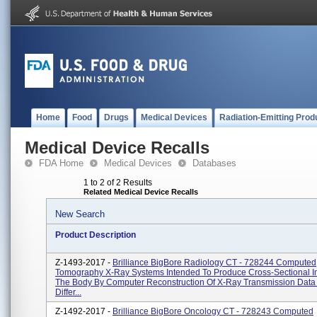
Home
Food
Drugs
Medical Devices
Radiation-Emitting Prod
Medical Device Recalls
FDA Home
Medical Devices
Databases
1 to 2 of 2 Results
Related Medical Device Recalls
New Search
Product Description
Z-1493-2017 -
Brilliance BigBore Radiology CT - 728244 Computed
Tomography X-Ray Systems Intended To Produce Cross-Sectional 
The Body By Computer Reconstruction Of X-Ray Transmission Data
Differ...
Z-1492-2017 -
Brilliance BigBore Oncology CT - 728243 Computed