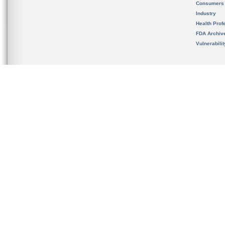
Consumers
Industry
Health Prof
FDA Archiv
Vulnerabili