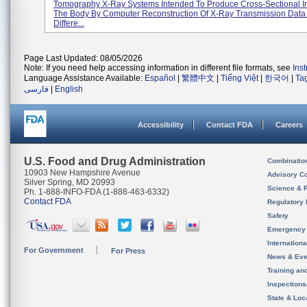
Tomography X-Ray Systems Intended To Produce Cross-Sectional 
The Body By Computer Reconstruction Of X-Ray Transmission Data
Differe...
Page Last Updated: 08/05/2026
Note: If you need help accessing information in different file formats, see
Ins
Language Assistance Available:
Español
|
繁體中文
|
Tiếng Việt
|
한국어
|
Ta
فارسی
|
English
Accessibility
Contact FDA
Careers
U.S. Food and Drug Administration
Combinatio
10903 New Hampshire Avenue
Advisory C
Silver Spring, MD 20993
Science & 
Ph. 1-888-INFO-FDA (1-888-463-6332)
Contact FDA
Regulatory 
Safety
Emergency
Internation
For Government
For Press
News & Eve
Training an
Inspection
State & Loca