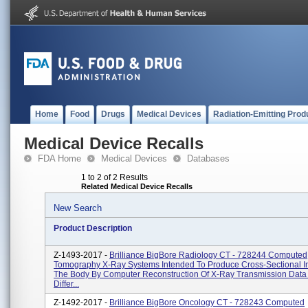
Home
Food
Drugs
Medical Devices
Radiation-Emitting Prod
Medical Device Recalls
FDA Home
Medical Devices
Databases
1 to 2 of 2 Results
Related Medical Device Recalls
New Search
Product Description
Z-1493-2017 -
Brilliance BigBore Radiology CT - 728244 Computed
Tomography X-Ray Systems Intended To Produce Cross-Sectional 
The Body By Computer Reconstruction Of X-Ray Transmission Data
Differ...
Z-1492-2017 -
Brilliance BigBore Oncology CT - 728243 Computed