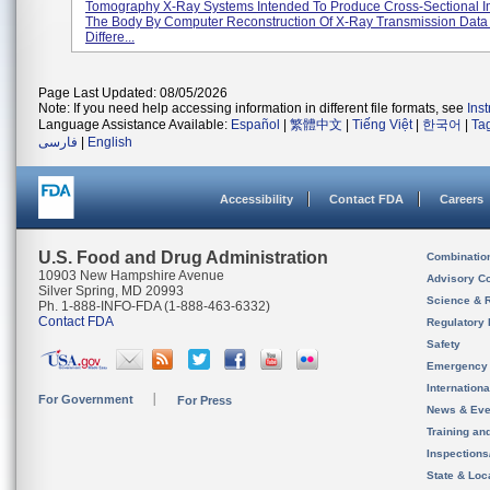
Tomography X-Ray Systems Intended To Produce Cross-Sectional 
The Body By Computer Reconstruction Of X-Ray Transmission Data
Differe...
Page Last Updated: 08/05/2026
Note: If you need help accessing information in different file formats, see
Ins
Language Assistance Available:
Español
|
繁體中文
|
Tiếng Việt
|
한국어
|
Ta
فارسی
|
English
Accessibility
Contact FDA
Careers
U.S. Food and Drug Administration
Combinatio
10903 New Hampshire Avenue
Advisory C
Silver Spring, MD 20993
Science & 
Ph. 1-888-INFO-FDA (1-888-463-6332)
Contact FDA
Regulatory 
Safety
Emergency
Internation
For Government
For Press
News & Eve
Training an
Inspection
State & Loca