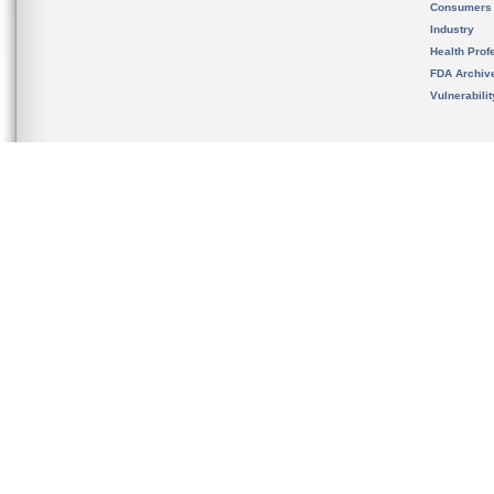
Consumers
Industry
Health Prof
FDA Archiv
Vulnerabili