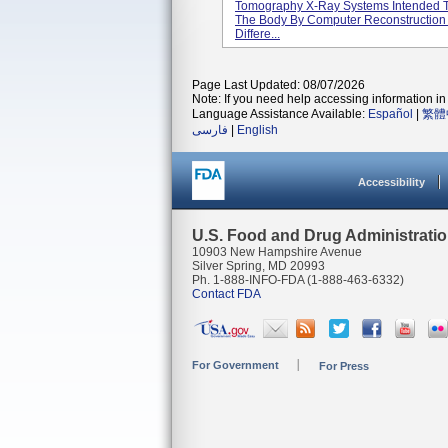
Tomography X-Ray Systems Intended T
The Body By Computer Reconstruction 
Differe...
Page Last Updated: 08/07/2026
Note: If you need help accessing information in 
Language Assistance Available:
Español
|
繁體
فارسی
|
English
Accessibility
U.S. Food and Drug Administrati
10903 New Hampshire Avenue
Silver Spring, MD 20993
Ph. 1-888-INFO-FDA (1-888-463-6332)
Contact FDA
For Government
For Press