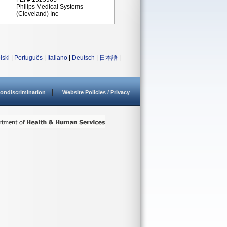
Philips Medical Systems
(Cleveland) Inc
lski
|
Português
|
Italiano
|
Deutsch
|
日本語
|
ondiscrimination
Website Policies / Privacy