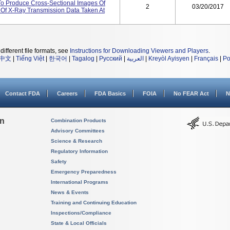
o Produce Cross-Sectional Images Of
2
03/20/2017
Of X-Ray Transmission Data Taken At
different file formats, see
Instructions for Downloading Viewers and Players
.
中文
|
Tiếng Việt
|
한국어
|
Tagalog
|
Русский
|
العربية
|
Kreyòl Ayisyen
|
Français
|
Po
Contact FDA
Careers
FDA Basics
FOIA
No FEAR Act
N
on
Combination Products
Advisory Committees
Science & Research
Regulatory Information
Safety
Emergency Preparedness
International Programs
News & Events
Training and Continuing Education
Inspections/Compliance
State & Local Officials