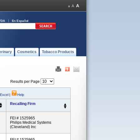
FDA
En Español
erinary
Cosmetics
Tobacco Products
Results per Page
 Excel
|
Help
Recalling Firm
FEI # 1525965
Philips Medical Systems
(Cleveland) Inc
FEI # 1525965