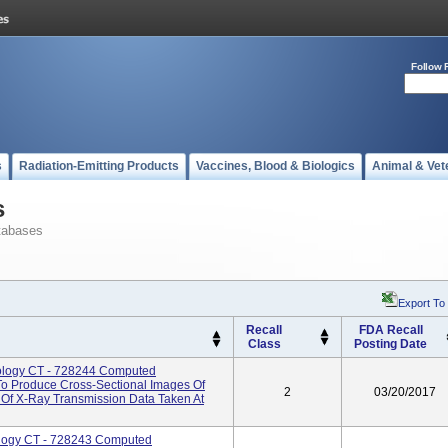
Follow 
s
Radiation-Emitting Products
Vaccines, Blood & Biologics
Animal & Vet
s
tabases
Export To
Recall
FDA Recall
Class
Posting Date
iology CT - 728244 Computed
o Produce Cross-Sectional Images Of
2
03/20/2017
Of X-Ray Transmission Data Taken At
ology CT - 728243 Computed