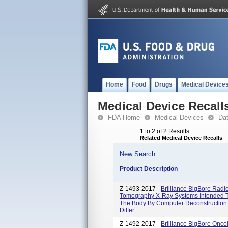
Home
Food
Drugs
Medical Device
Medical Device Recall
FDA Home
Medical Devices
Da
1 to 2 of 2 Results
Related Medical Device Recalls
New Search
Product Description
Z-1493-2017 -
Brilliance BigBore Rad
Tomography X-Ray Systems Intended T
The Body By Computer Reconstruction 
Differ...
Z-1492-2017 -
Brilliance BigBore Onc