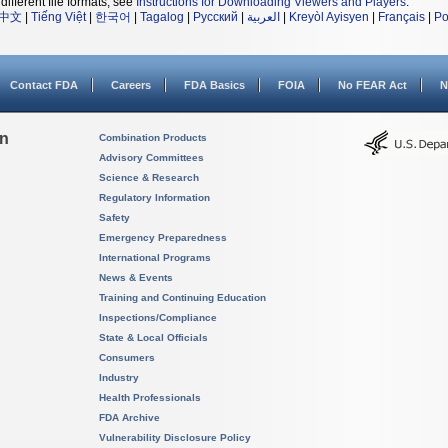
different file formats, see
Instructions for Downloading Viewers and Players
.
中文
|
Tiếng Việt
|
한국어
|
Tagalog
|
Русский
|
العربية
|
Kreyòl Ayisyen
|
Français
|
Po
Contact FDA
Careers
FDA Basics
FOIA
No FEAR Act
N
on
Combination Products
Advisory Committees
Science & Research
Regulatory Information
Safety
Emergency Preparedness
International Programs
News & Events
Training and Continuing Education
Inspections/Compliance
State & Local Officials
Consumers
Industry
Health Professionals
FDA Archive
Vulnerability Disclosure Policy