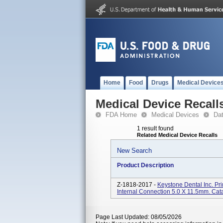
Home
Food
Drugs
Medical Device
Medical Device Recall
FDA Home
Medical Devices
Da
1 result found
Related Medical Device Recalls
New Search
Product Description
Z-1818-2017 -
Keystone Dental Inc. P
Internal Connection 5.0 X 11.5mm. Ca
Page Last Updated: 08/05/2026