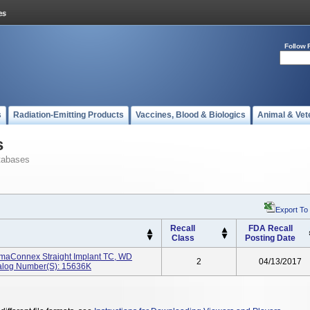
Follow 
s
Radiation-Emitting Products
Vaccines, Blood & Biologics
Animal & Vet
s
tabases
Export To
Recall
FDA Recall
Class
Posting Date
rimaConnex Straight Implant TC, WD
2
04/13/2017
talog Number(s): 15636K