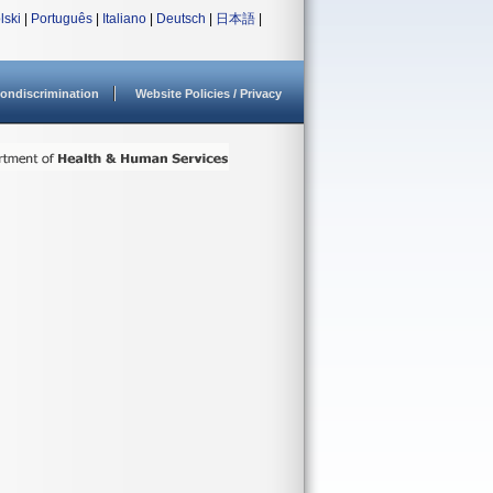
lski
|
Português
|
Italiano
|
Deutsch
|
日本語
|
ondiscrimination
Website Policies / Privacy