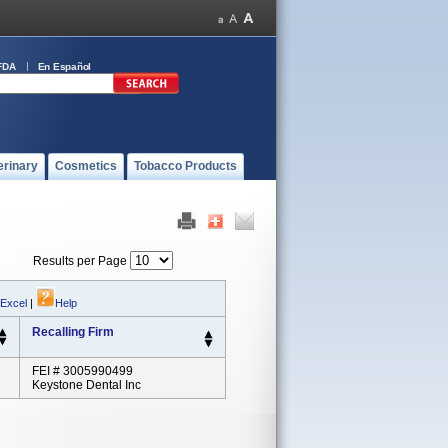
FDA
En Español
erinary
Cosmetics
Tobacco Products
Results per Page
 Excel
|
Help
Recalling Firm
FEI # 3005990499
Keystone Dental Inc