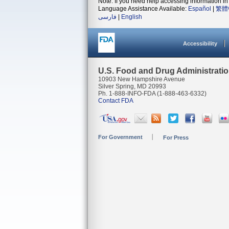
Note: If you need help accessing information in 
Language Assistance Available:
Español
|
繁體
فارسی
|
English
Accessibility
U.S. Food and Drug Administrati
10903 New Hampshire Avenue
Silver Spring, MD 20993
Ph. 1-888-INFO-FDA (1-888-463-6332)
Contact FDA
For Government
For Press