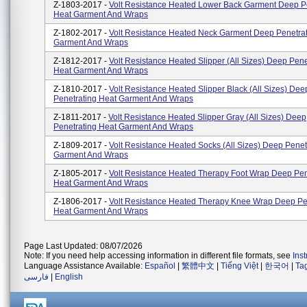
Z-1803-2017 -
Volt Resistance Heated Lower Back Garment Deep P
Heat Garment And Wraps
Z-1802-2017 -
Volt Resistance Heated Neck Garment Deep Penetrat
Garment And Wraps
Z-1812-2017 -
Volt Resistance Heated Slipper (All Sizes) Deep Pene
Heat Garment And Wraps
Z-1810-2017 -
Volt Resistance Heated Slipper Black (All Sizes) Dee
Penetrating Heat Garment And Wraps
Z-1811-2017 -
Volt Resistance Heated Slipper Gray (All Sizes) Deep
Penetrating Heat Garment And Wraps
Z-1809-2017 -
Volt Resistance Heated Socks (All Sizes) Deep Penet
Garment And Wraps
Z-1805-2017 -
Volt Resistance Heated Therapy Foot Wrap Deep Pen
Heat Garment And Wraps
Z-1806-2017 -
Volt Resistance Heated Therapy Knee Wrap Deep Pe
Heat Garment And Wraps
Page Last Updated: 08/07/2026
Note: If you need help accessing information in different file formats, see
Ins
Language Assistance Available:
Español
|
繁體中文
|
Tiếng Việt
|
한국어
|
Ta
فارسی
|
English