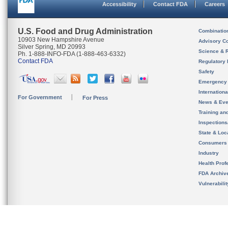
Accessibility
Contact FDA
Careers
U.S. Food and Drug Administration
Combinatio
10903 New Hampshire Avenue
Advisory C
Silver Spring, MD 20993
Science & 
Ph. 1-888-INFO-FDA (1-888-463-6332)
Contact FDA
Regulatory 
Safety
Emergency
Internation
For Government
For Press
News & Eve
Training an
Inspection
State & Loca
Consumers
Industry
Health Prof
FDA Archiv
Vulnerabili