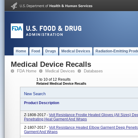
Home
Food
Drugs
Medical Devices
Radiation-Emitting Prod
Medical Device Recalls
FDA Home
Medical Devices
Databases
1 to 10 of 12 Results
Related Medical Device Recalls
New Search
Product Description
Z-1808-2017 -
Volt Resistance Frostie Heated Gloves (All Sizes) De
Penetrating Heat Garment And Wraps
Z-1807-2017 -
Volt Resistance Heated Elbow Garment Deep Penetra
Garment And Wraps