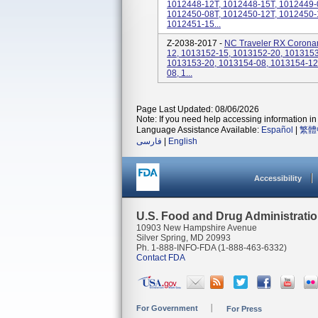
1012448-12T, 1012448-15T, 1012449-
1012450-08T, 1012450-12T, 1012450-
1012451-15...
Z-2038-2017 -
NC Traveler RX Coronary
12, 1013152-15, 1013152-20, 1013153
1013153-20, 1013154-08, 1013154-12
08, 1...
Page Last Updated: 08/06/2026
Note: If you need help accessing information in 
Language Assistance Available:
Español
|
繁體
فارسی
|
English
Accessibility
U.S. Food and Drug Administrati
10903 New Hampshire Avenue
Silver Spring, MD 20993
Ph. 1-888-INFO-FDA (1-888-463-6332)
Contact FDA
For Government
For Press