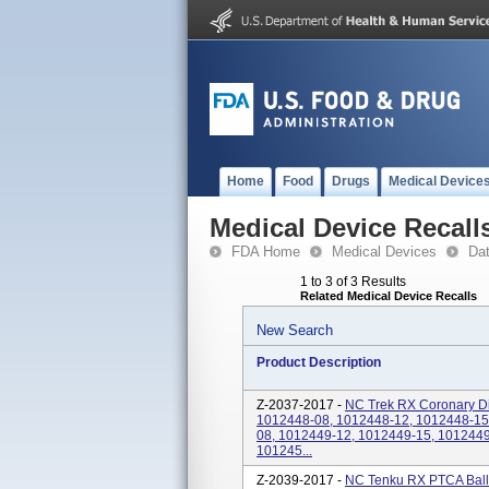
Home
Food
Drugs
Medical Device
Medical Device Recall
FDA Home
Medical Devices
Da
1 to 3 of 3 Results
Related Medical Device Recalls
New Search
Product Description
Z-2037-2017 -
NC Trek RX Coronary Dil
1012448-08, 1012448-12, 1012448-15
08, 1012449-12, 1012449-15, 1012449
101245...
Z-2039-2017 -
NC Tenku RX PTCA Ballo