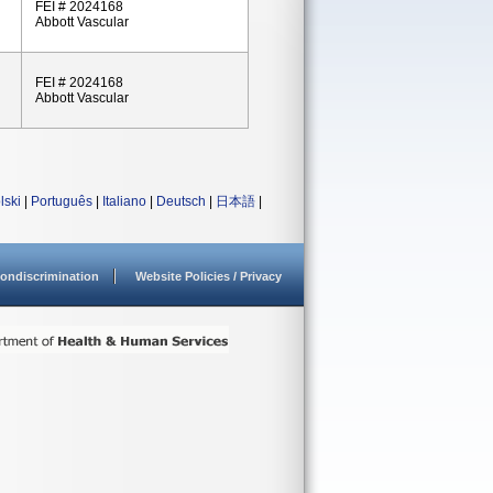
FEI # 2024168
Abbott Vascular
FEI # 2024168
Abbott Vascular
lski
|
Português
|
Italiano
|
Deutsch
|
日本語
|
ondiscrimination
Website Policies / Privacy