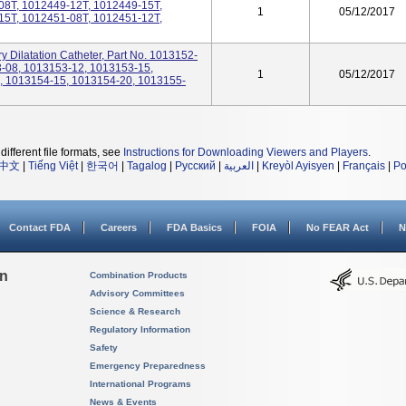
08T, 1012449-12T, 1012449-15T,
1
05/12/2017
15T, 1012451-08T, 1012451-12T,
 Dilatation Catheter, Part No. 1013152-
-08, 1013153-12, 1013153-15,
1
05/12/2017
, 1013154-15, 1013154-20, 1013155-
different file formats, see
Instructions for Downloading Viewers and Players
.
中文
|
Tiếng Việt
|
한국어
|
Tagalog
|
Русский
|
العربية
|
Kreyòl Ayisyen
|
Français
|
Po
Contact FDA
Careers
FDA Basics
FOIA
No FEAR Act
N
on
Combination Products
Advisory Committees
Science & Research
Regulatory Information
Safety
Emergency Preparedness
International Programs
News & Events