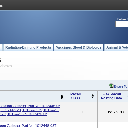
Follow 
s
Radiation-Emitting Products
Vaccines, Blood & Biologics
Animal & Vet
s
tabases
Export To
Recall
FDA Recall
Class
Posting Date
atation Catheter, Part No. 1012448-06,
, 1012448-20, 1012449-06, 1012449-
1
05/12/2017
-20, 1012449-25, 1012450-06,
on Catheter, Part No. 1012448-08T,