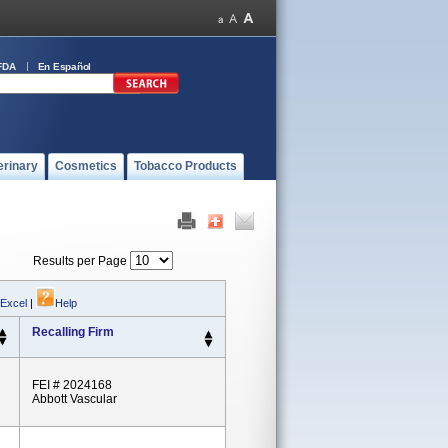
FDA
En Español
erinary
Cosmetics
Tobacco Products
Results per Page
 Excel
|
Help
Recalling Firm
FEI # 2024168
Abbott Vascular