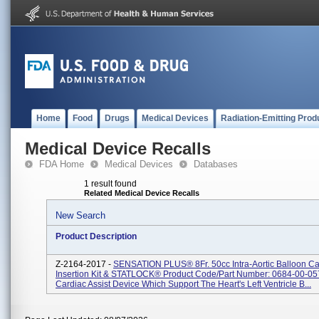
Home
Food
Drugs
Medical Devices
Radiation-Emitting Prod
Medical Device Recalls
FDA Home
Medical Devices
Databases
1 result found
Related Medical Device Recalls
New Search
Product Description
Z-2164-2017 -
SENSATION PLUS® 8Fr. 50cc Intra-Aortic Balloon Ca
Insertion Kit & STATLOCK® Product Code/Part Number: 0684-00-05
Cardiac Assist Device Which Support The Heart's Left Ventricle B...