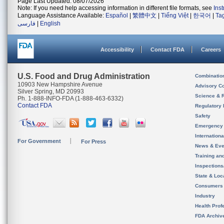
Page Last Updated: 08/07/2026
Note: If you need help accessing information in different file formats, see
Ins
Language Assistance Available:
Español
|
繁體中文
|
Tiếng Việt
|
한국어
|
Ta
فارسی
|
English
Accessibility
Contact FDA
Careers
U.S. Food and Drug Administration
Combinatio
10903 New Hampshire Avenue
Advisory C
Silver Spring, MD 20993
Science & 
Ph. 1-888-INFO-FDA (1-888-463-6332)
Contact FDA
Regulatory 
Safety
Emergency
Internation
For Government
For Press
News & Eve
Training an
Inspection
State & Loca
Consumers
Industry
Health Prof
FDA Archiv