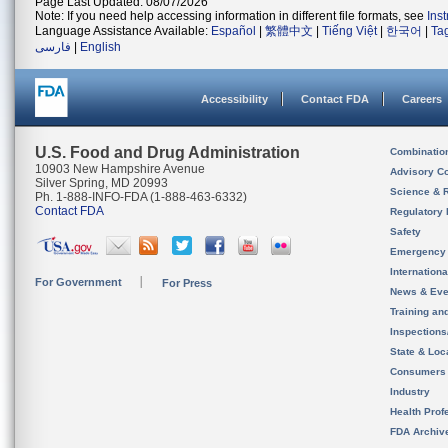
Page Last Updated: 08/07/2026
Note: If you need help accessing information in different file formats, see
Ins
Language Assistance Available:
Español
|
繁體中文
|
Tiếng Việt
|
한국어
|
Ta
فارسی
|
English
Accessibility
Contact FDA
Careers
U.S. Food and Drug Administration
Combinatio
10903 New Hampshire Avenue
Advisory C
Silver Spring, MD 20993
Science & 
Ph. 1-888-INFO-FDA (1-888-463-6332)
Contact FDA
Regulatory 
Safety
Emergency
Internation
For Government
For Press
News & Eve
Training an
Inspection
State & Loca
Consumers
Industry
Health Prof
FDA Archiv