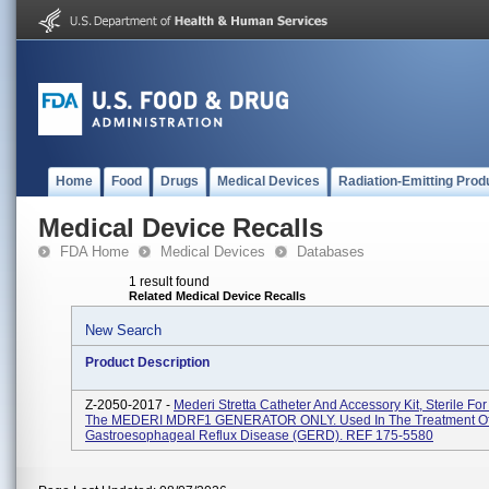
Home
Food
Drugs
Medical Devices
Radiation-Emitting Prod
Medical Device Recalls
FDA Home
Medical Devices
Databases
1 result found
Related Medical Device Recalls
New Search
Product Description
Z-2050-2017 -
Mederi Stretta Catheter And Accessory Kit, Sterile Fo
The MEDERI MDRF1 GENERATOR ONLY. Used In The Treatment O
Gastroesophageal Reflux Disease (GERD). REF 175-5580