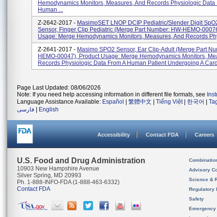
Hemodynamics Monitors, Measures, And Records Physiologic Data
Human ...
Z-2642-2017 -
MasimoSET LNOP DCIP Pediatric/slender Digit SpO
Sensor, Finger Clip Pediatric (Merge Part Number: HW-HEMO-00076
Usage: Merge Hemodynamics Monitors, Measures, And Records Phy
Z-2641-2017 -
Masimo SPO2 Sensor, Ear Clip-Adult (Merge Part N
HEMO-00047), Product Usage: Merge Hemodynamics Monitors, Me
Records Physiologic Data From A Human Patient Undergoing A Cardi
Page Last Updated: 08/06/2026
Note: If you need help accessing information in different file formats, see
Ins
Language Assistance Available:
Español
|
繁體中文
|
Tiếng Việt
|
한국어
|
Ta
فارسی
|
English
Accessibility
Contact FDA
Careers
U.S. Food and Drug Administration
Combinatio
10903 New Hampshire Avenue
Advisory C
Silver Spring, MD 20993
Science & 
Ph. 1-888-INFO-FDA (1-888-463-6332)
Contact FDA
Regulatory 
Safety
Emergency