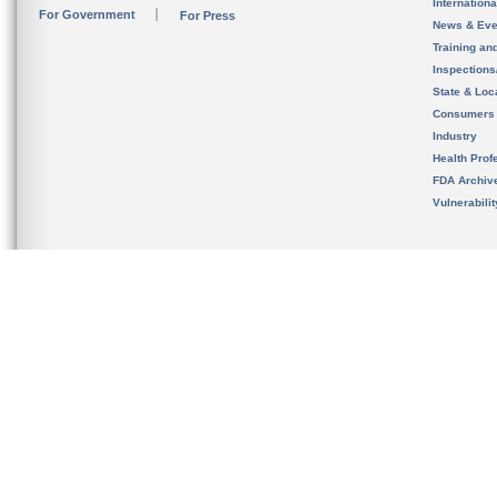
Internation
For Government
For Press
News & Eve
Training an
Inspection
State & Loca
Consumers
Industry
Health Prof
FDA Archiv
Vulnerabili