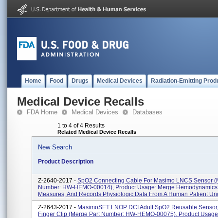
Home
Food
Drugs
Medical Devices
Radiation-Emitting Prod
Medical Device Recalls
FDA Home
Medical Devices
Databases
1 to 4 of 4 Results
Related Medical Device Recalls
New Search
Product Description
Z-2640-2017 -
SpO2 Connecting Cable For Masimo LNCS Sensor (
Number: HW-HEMO-00014), Product Usage: Merge Hemodynamics 
Measures, And Records Physiologic Data From A Human Patient Und
Z-2643-2017 -
MasimoSET LNOP DCI Adult SpO2 Reusable Sensor,
Finger Clip (Merge Part Number: HW-HEMO-00075), Product Usage