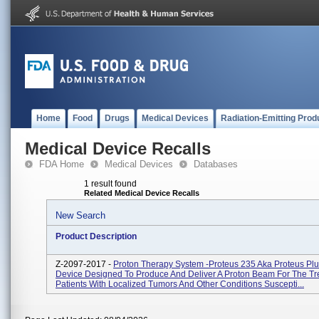
Home
Food
Drugs
Medical Devices
Radiation-Emitting Prod
Medical Device Recalls
FDA Home
Medical Devices
Databases
1 result found
Related Medical Device Recalls
New Search
Product Description
Z-2097-2017 -
Proton Therapy System -Proteus 235 Aka Proteus Plu
Device Designed To Produce And Deliver A Proton Beam For The Tr
Patients With Localized Tumors And Other Conditions Suscepti...