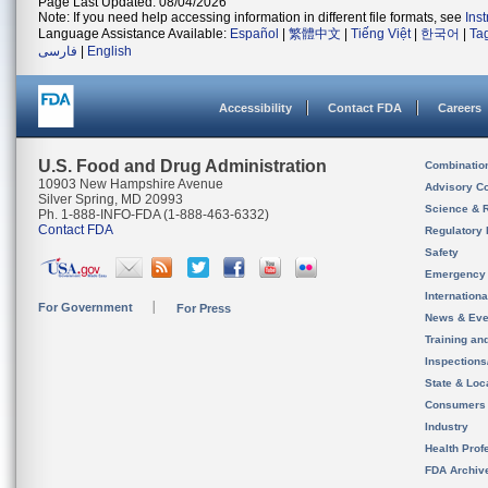
Page Last Updated: 08/04/2026
Note: If you need help accessing information in different file formats, see
Ins
Language Assistance Available:
Español
|
繁體中文
|
Tiếng Việt
|
한국어
|
Ta
فارسی
|
English
Accessibility
Contact FDA
Careers
U.S. Food and Drug Administration
Combinatio
10903 New Hampshire Avenue
Advisory C
Silver Spring, MD 20993
Science & 
Ph. 1-888-INFO-FDA (1-888-463-6332)
Contact FDA
Regulatory 
Safety
Emergency
Internation
For Government
For Press
News & Eve
Training an
Inspection
State & Loca
Consumers
Industry
Health Prof
FDA Archiv