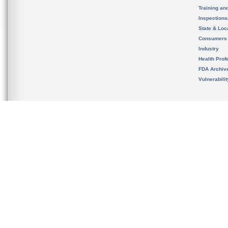
Training an
Inspection
State & Loca
Consumers
Industry
Health Prof
FDA Archiv
Vulnerabili