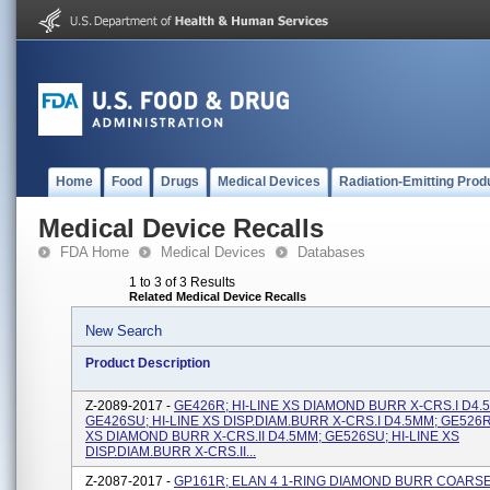
Home
Food
Drugs
Medical Devices
Radiation-Emitting Prod
Medical Device Recalls
FDA Home
Medical Devices
Databases
1 to 3 of 3 Results
Related Medical Device Recalls
New Search
Product Description
Z-2089-2017 -
GE426R; HI-LINE XS DIAMOND BURR X-CRS.I D4.
GE426SU; HI-LINE XS DISP.DIAM.BURR X-CRS.I D4.5MM; GE526R;
XS DIAMOND BURR X-CRS.II D4.5MM; GE526SU; HI-LINE XS
DISP.DIAM.BURR X-CRS.II...
Z-2087-2017 -
GP161R; ELAN 4 1-RING DIAMOND BURR COARSE 