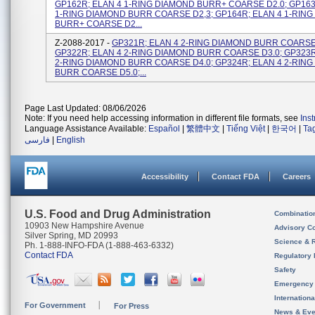
GP162R; ELAN 4 1-RING DIAMOND BURR+ COARSE D2.0; GP163
1-RING DIAMOND BURR COARSE D2,3; GP164R; ELAN 4 1-RIN
BURR+ COARSE D2...
Z-2088-2017 -
GP321R; ELAN 4 2-RING DIAMOND BURR COARSE 
GP322R; ELAN 4 2-RING DIAMOND BURR COARSE D3.0; GP323R
2-RING DIAMOND BURR COARSE D4.0; GP324R; ELAN 4 2-RIN
BURR COARSE D5.0;...
Page Last Updated: 08/06/2026
Note: If you need help accessing information in different file formats, see
Ins
Language Assistance Available:
Español
|
繁體中文
|
Tiếng Việt
|
한국어
|
Ta
فارسی
|
English
Accessibility
Contact FDA
Careers
U.S. Food and Drug Administration
Combinatio
10903 New Hampshire Avenue
Advisory C
Silver Spring, MD 20993
Science & 
Ph. 1-888-INFO-FDA (1-888-463-6332)
Contact FDA
Regulatory 
Safety
Emergency
Internation
For Government
For Press
News & Eve