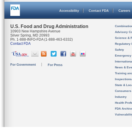
Accessibility
Contact FDA
Careers
U.S. Food and Drug Administration
Combinatio
10903 New Hampshire Avenue
Advisory C
Silver Spring, MD 20993
Science & 
Ph. 1-888-INFO-FDA (1-888-463-6332)
Contact FDA
Regulatory 
Safety
Emergency
Internation
For Government
For Press
News & Eve
Training an
Inspection
State & Loca
Consumers
Industry
Health Prof
FDA Archiv
Vulnerabili