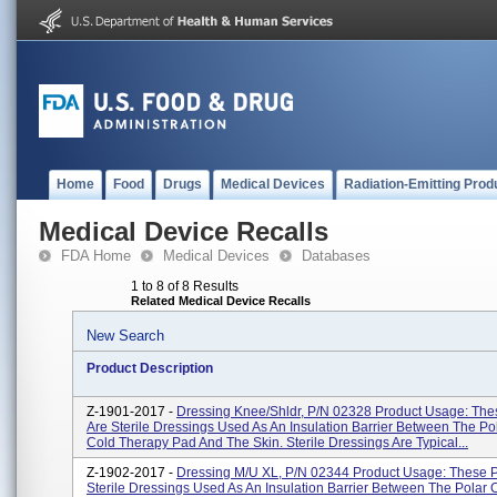
Home
Food
Drugs
Medical Devices
Radiation-Emitting Prod
Medical Device Recalls
FDA Home
Medical Devices
Databases
1 to 8 of 8 Results
Related Medical Device Recalls
New Search
Product Description
Z-1901-2017 -
Dressing Knee/Shldr, P/N 02328 Product Usage: The
Are Sterile Dressings Used As An Insulation Barrier Between The Po
Cold Therapy Pad And The Skin. Sterile Dressings Are Typical...
Z-1902-2017 -
Dressing M/U XL, P/N 02344 Product Usage: These P
Sterile Dressings Used As An Insulation Barrier Between The Polar 