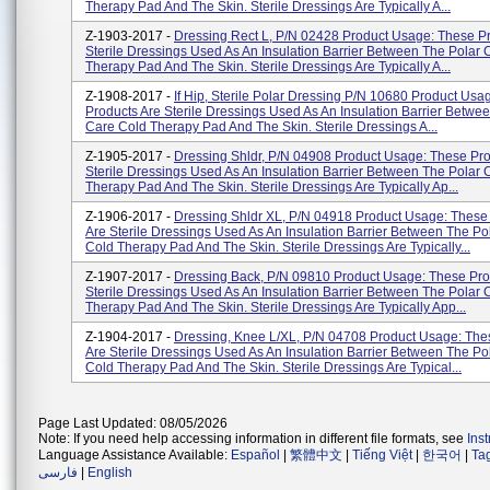
Therapy Pad And The Skin. Sterile Dressings Are Typically A...
Z-1903-2017 -
Dressing Rect L, P/N 02428 Product Usage: These P
Sterile Dressings Used As An Insulation Barrier Between The Polar 
Therapy Pad And The Skin. Sterile Dressings Are Typically A...
Z-1908-2017 -
If Hip, Sterile Polar Dressing P/N 10680 Product Usa
Products Are Sterile Dressings Used As An Insulation Barrier Betwe
Care Cold Therapy Pad And The Skin. Sterile Dressings A...
Z-1905-2017 -
Dressing Shldr, P/N 04908 Product Usage: These Pro
Sterile Dressings Used As An Insulation Barrier Between The Polar 
Therapy Pad And The Skin. Sterile Dressings Are Typically Ap...
Z-1906-2017 -
Dressing Shldr XL, P/N 04918 Product Usage: These
Are Sterile Dressings Used As An Insulation Barrier Between The Po
Cold Therapy Pad And The Skin. Sterile Dressings Are Typically...
Z-1907-2017 -
Dressing Back, P/N 09810 Product Usage: These Pro
Sterile Dressings Used As An Insulation Barrier Between The Polar 
Therapy Pad And The Skin. Sterile Dressings Are Typically App...
Z-1904-2017 -
Dressing, Knee L/XL, P/N 04708 Product Usage: The
Are Sterile Dressings Used As An Insulation Barrier Between The Po
Cold Therapy Pad And The Skin. Sterile Dressings Are Typical...
Page Last Updated: 08/05/2026
Note: If you need help accessing information in different file formats, see
Ins
Language Assistance Available:
Español
|
繁體中文
|
Tiếng Việt
|
한국어
|
Ta
فارسی
|
English