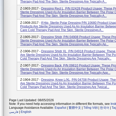
Therapy Pad And The Skin. Sterile Dressings Are Typically A...
Z-1903-2017 -
Dressing Rect L, P/N 02428 Product Usage: These P
Sterile Dressings Used As An Insulation Barrier Between The Polar 
Therapy Pad And The Skin. Sterile Dressings Are Typically A...
Z-1908-2017 -
If Hip, Sterile Polar Dressing P/N 10680 Product Usa
Products Are Sterile Dressings Used As An Insulation Barrier Betwe
Care Cold Therapy Pad And The Skin. Sterile Dressings A...
Z-1905-2017 -
Dressing Shldr, P/N 04908 Product Usage: These Pro
Sterile Dressings Used As An Insulation Barrier Between The Polar 
Therapy Pad And The Skin. Sterile Dressings Are Typically Ap...
Z-1906-2017 -
Dressing Shldr XL, P/N 04918 Product Usage: These
Are Sterile Dressings Used As An Insulation Barrier Between The Po
Cold Therapy Pad And The Skin. Sterile Dressings Are Typically...
Z-1907-2017 -
Dressing Back, P/N 09810 Product Usage: These Pro
Sterile Dressings Used As An Insulation Barrier Between The Polar 
Therapy Pad And The Skin. Sterile Dressings Are Typically App...
Z-1904-2017 -
Dressing, Knee L/XL, P/N 04708 Product Usage: The
Are Sterile Dressings Used As An Insulation Barrier Between The Po
Cold Therapy Pad And The Skin. Sterile Dressings Are Typical...
Page Last Updated: 08/05/2026
Note: If you need help accessing information in different file formats, see
Ins
Language Assistance Available:
Español
|
繁體中文
|
Tiếng Việt
|
한국어
|
Ta
فارسی
|
English