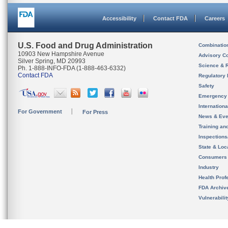
Accessibility
Contact FDA
Careers
U.S. Food and Drug Administration
Combinatio
10903 New Hampshire Avenue
Advisory C
Silver Spring, MD 20993
Science & 
Ph. 1-888-INFO-FDA (1-888-463-6332)
Contact FDA
Regulatory 
Safety
Emergency
Internation
For Government
For Press
News & Eve
Training an
Inspection
State & Loca
Consumers
Industry
Health Prof
FDA Archiv
Vulnerabili