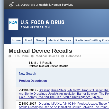
Home
Food
Drugs
Medical Devices
Radiation-Emitting Prod
Medical Device Recalls
FDA Home
Medical Devices
Databases
1 to 8 of 8 Results
Related Medical Device Recalls
New Search
Product Description
Z-1901-2017 -
Dressing Knee/Shldr, P/N 02328 Product Usage: The
Are Sterile Dressings Used As An Insulation Barrier Between The Po
Cold Therapy Pad And The Skin. Sterile Dressings Are Typical...
Z-1902-2017 -
Dressing M/U XL, P/N 02344 Product Usage: These P
Sterile Dressings Used As An Insulation Barrier Between The Polar 