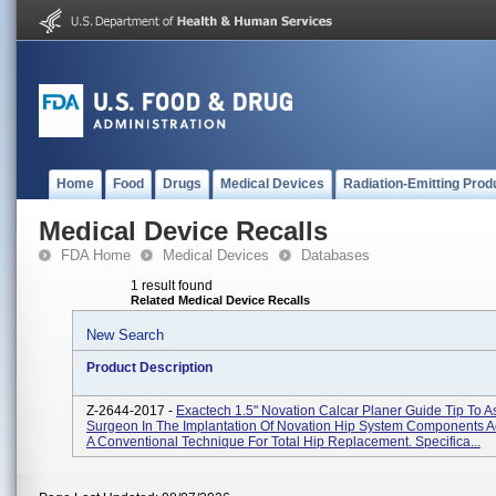
Home
Food
Drugs
Medical Devices
Radiation-Emitting Prod
Medical Device Recalls
FDA Home
Medical Devices
Databases
1 result found
Related Medical Device Recalls
New Search
Product Description
Z-2644-2017 -
Exactech 1.5" Novation Calcar Planer Guide Tip To A
Surgeon In The Implantation Of Novation Hip System Components A
A Conventional Technique For Total Hip Replacement. Specifica...