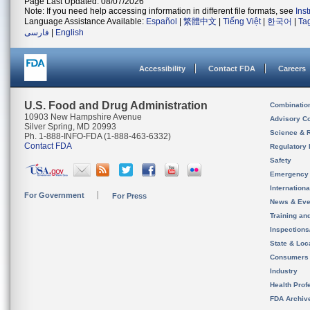
Page Last Updated: 08/07/2026
Note: If you need help accessing information in different file formats, see
Ins
Language Assistance Available:
Español
|
繁體中文
|
Tiếng Việt
|
한국어
|
Ta
فارسی
|
English
Accessibility
Contact FDA
Careers
U.S. Food and Drug Administration
Combinatio
10903 New Hampshire Avenue
Advisory C
Silver Spring, MD 20993
Science & 
Ph. 1-888-INFO-FDA (1-888-463-6332)
Contact FDA
Regulatory 
Safety
Emergency
Internation
For Government
For Press
News & Eve
Training an
Inspection
State & Loca
Consumers
Industry
Health Prof
FDA Archiv