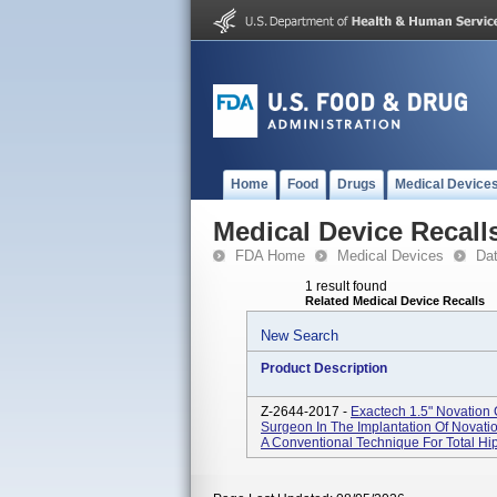
Home
Food
Drugs
Medical Device
Medical Device Recall
FDA Home
Medical Devices
Da
1 result found
Related Medical Device Recalls
New Search
Product Description
Z-2644-2017 -
Exactech 1.5" Novation 
Surgeon In The Implantation Of Novat
A Conventional Technique For Total Hip