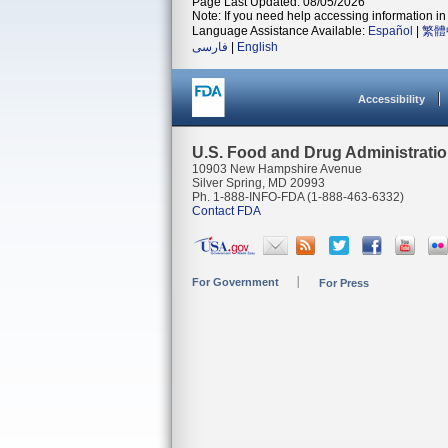
Page Last Updated: 08/05/2026
Note: If you need help accessing information in 
Language Assistance Available:
Español
|
繁體
فارسی
|
English
Accessibility
U.S. Food and Drug Administrati
10903 New Hampshire Avenue
Silver Spring, MD 20993
Ph. 1-888-INFO-FDA (1-888-463-6332)
Contact FDA
For Government
For Press