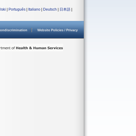
lski
|
Português
|
Italiano
|
Deutsch
|
日本語
|
ondiscrimination
Website Policies / Privacy