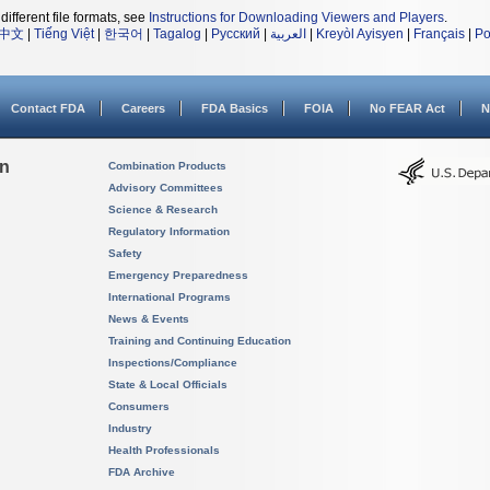
different file formats, see
Instructions for Downloading Viewers and Players
.
中文
|
Tiếng Việt
|
한국어
|
Tagalog
|
Русский
|
العربية
|
Kreyòl Ayisyen
|
Français
|
Po
Contact FDA
Careers
FDA Basics
FOIA
No FEAR Act
N
on
Combination Products
Advisory Committees
Science & Research
Regulatory Information
Safety
Emergency Preparedness
International Programs
News & Events
Training and Continuing Education
Inspections/Compliance
State & Local Officials
Consumers
Industry
Health Professionals
FDA Archive