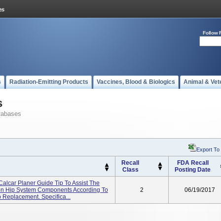
Follow 
s
Radiation-Emitting Products
Vaccines, Blood & Biologics
Animal & Vet
s
tabases
Export To
Recall
FDA Recall
Class
Posting Date
Calcar Planer Guide Tip To Assist The
ion Hip System Components According To
2
06/19/2017
 Replacement. Specifica...