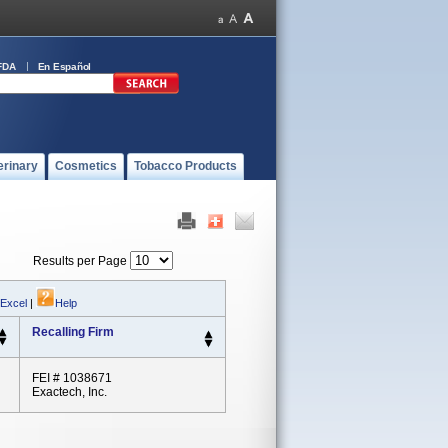
FDA
En Español
erinary
Cosmetics
Tobacco Products
Results per Page
 Excel
|
Help
Recalling Firm
FEI # 1038671
Exactech, Inc.