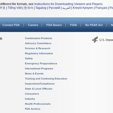
different file formats, see
Instructions for Downloading Viewers and Players
.
中文
|
Tiếng Việt
|
한국어
|
Tagalog
|
Русский
|
العربية
|
Kreyòl Ayisyen
|
Français
|
Po
Contact FDA
Careers
FDA Basics
FOIA
No FEAR Act
N
on
Combination Products
Advisory Committees
Science & Research
Regulatory Information
Safety
Emergency Preparedness
International Programs
News & Events
Training and Continuing Education
Inspections/Compliance
State & Local Officials
Consumers
Industry
Health Professionals
FDA Archive