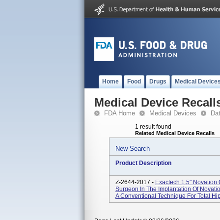
Home
Food
Drugs
Medical Device
Medical Device Recall
FDA Home
Medical Devices
Da
1 result found
Related Medical Device Recalls
New Search
Product Description
Z-2644-2017 -
Exactech 1.5" Novation 
Surgeon In The Implantation Of Novat
A Conventional Technique For Total Hip