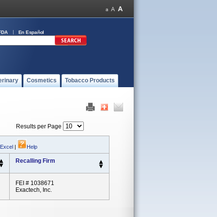
FDA
En Español
erinary
Cosmetics
Tobacco Products
Results per Page
 Excel
|
Help
Recalling Firm
FEI # 1038671
Exactech, Inc.