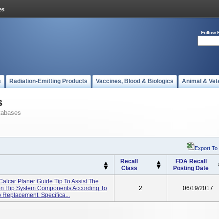
Follow 
s
Radiation-Emitting Products
Vaccines, Blood & Biologics
Animal & Vet
s
tabases
Export To
Recall
FDA Recall
Class
Posting Date
Calcar Planer Guide Tip To Assist The
ion Hip System Components According To
2
06/19/2017
 Replacement. Specifica...