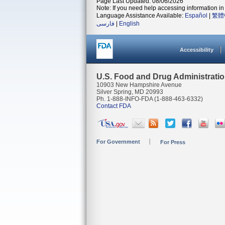
Page Last Updated: 08/06/2026
Note: If you need help accessing information in 
Language Assistance Available:
Español
|
繁體
فارسی
|
English
Accessibility
U.S. Food and Drug Administrati
10903 New Hampshire Avenue
Silver Spring, MD 20993
Ph. 1-888-INFO-FDA (1-888-463-6332)
Contact FDA
For Government
For Press