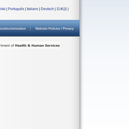
lski
|
Português
|
Italiano
|
Deutsch
|
日本語
|
ondiscrimination
Website Policies / Privacy