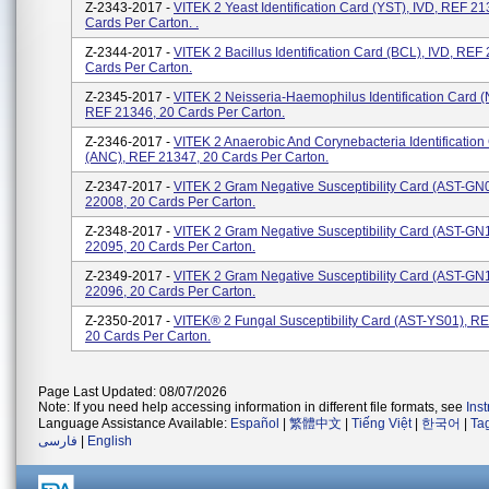
Z-2343-2017 -
VITEK 2 Yeast Identification Card (YST), IVD, REF 21
Cards Per Carton. .
Z-2344-2017 -
VITEK 2 Bacillus Identification Card (BCL), IVD, REF
Cards Per Carton.
Z-2345-2017 -
VITEK 2 Neisseria-Haemophilus Identification Card (
REF 21346, 20 Cards Per Carton.
Z-2346-2017 -
VITEK 2 Anaerobic And Corynebacteria Identification
(ANC), REF 21347, 20 Cards Per Carton.
Z-2347-2017 -
VITEK 2 Gram Negative Susceptibility Card (AST-GN
22008, 20 Cards Per Carton.
Z-2348-2017 -
VITEK 2 Gram Negative Susceptibility Card (AST-GN
22095, 20 Cards Per Carton.
Z-2349-2017 -
VITEK 2 Gram Negative Susceptibility Card (AST-GN
22096, 20 Cards Per Carton.
Z-2350-2017 -
VITEK® 2 Fungal Susceptibility Card (AST-YS01), R
20 Cards Per Carton.
Page Last Updated: 08/07/2026
Note: If you need help accessing information in different file formats, see
Ins
Language Assistance Available:
Español
|
繁體中文
|
Tiếng Việt
|
한국어
|
Ta
فارسی
|
English