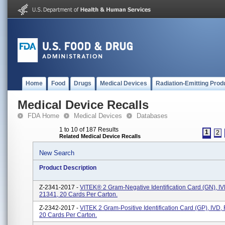
Home
Food
Drugs
Medical Devices
Radiation-Emitting Prod
Medical Device Recalls
FDA Home
Medical Devices
Databases
1 to 10 of 187 Results
1
2
Related Medical Device Recalls
New Search
Product Description
Z-2341-2017 -
VITEK® 2 Gram-Negative Identification Card (GN), I
21341, 20 Cards Per Carton.
Z-2342-2017 -
VITEK 2 Gram-Positive Identification Card (GP), IVD
20 Cards Per Carton.