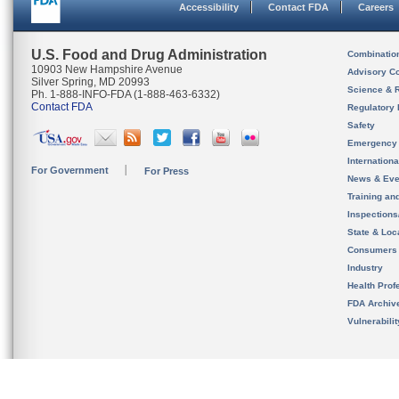
Accessibility
Contact FDA
Careers
U.S. Food and Drug Administration
Combinatio
10903 New Hampshire Avenue
Advisory C
Silver Spring, MD 20993
Science & 
Ph. 1-888-INFO-FDA (1-888-463-6332)
Contact FDA
Regulatory 
Safety
Emergency
Internation
For Government
For Press
News & Eve
Training an
Inspection
State & Loca
Consumers
Industry
Health Prof
FDA Archiv
Vulnerabili