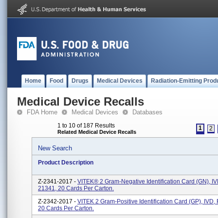
Home
Food
Drugs
Medical Devices
Radiation-Emitting Prod
Medical Device Recalls
FDA Home
Medical Devices
Databases
1 to 10 of 187 Results
1
2
Related Medical Device Recalls
New Search
Product Description
Z-2341-2017 -
VITEK® 2 Gram-Negative Identification Card (GN), I
21341, 20 Cards Per Carton.
Z-2342-2017 -
VITEK 2 Gram-Positive Identification Card (GP), IVD
20 Cards Per Carton.