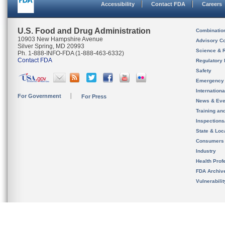
Accessibility
Contact FDA
Careers
U.S. Food and Drug Administration
Combinatio
10903 New Hampshire Avenue
Advisory C
Silver Spring, MD 20993
Science & 
Ph. 1-888-INFO-FDA (1-888-463-6332)
Contact FDA
Regulatory 
Safety
Emergency
Internation
For Government
For Press
News & Eve
Training an
Inspection
State & Loca
Consumers
Industry
Health Prof
FDA Archiv
Vulnerabili