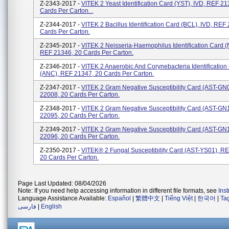
Z-2343-2017 -
VITEK 2 Yeast Identification Card (YST), IVD, REF 21
Cards Per Carton. .
Z-2344-2017 -
VITEK 2 Bacillus Identification Card (BCL), IVD, REF
Cards Per Carton.
Z-2345-2017 -
VITEK 2 Neisseria-Haemophilus Identification Card (
REF 21346, 20 Cards Per Carton.
Z-2346-2017 -
VITEK 2 Anaerobic And Corynebacteria Identification
(ANC), REF 21347, 20 Cards Per Carton.
Z-2347-2017 -
VITEK 2 Gram Negative Susceptibility Card (AST-GN
22008, 20 Cards Per Carton.
Z-2348-2017 -
VITEK 2 Gram Negative Susceptibility Card (AST-GN
22095, 20 Cards Per Carton.
Z-2349-2017 -
VITEK 2 Gram Negative Susceptibility Card (AST-GN
22096, 20 Cards Per Carton.
Z-2350-2017 -
VITEK® 2 Fungal Susceptibility Card (AST-YS01), R
20 Cards Per Carton.
Page Last Updated: 08/04/2026
Note: If you need help accessing information in different file formats, see
Ins
Language Assistance Available:
Español
|
繁體中文
|
Tiếng Việt
|
한국어
|
Ta
فارسی
|
English