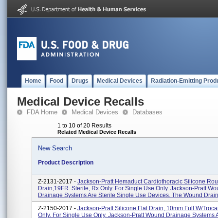
Home
Food
Drugs
Medical Devices
Radiation-Emitting Prod
Medical Device Recalls
FDA Home
Medical Devices
Databases
1 to 10 of 20 Results
Related Medical Device Recalls
New Search
Product Description
Z-2131-2017 -
Jackson-Pratt Hemaduct Cardiothoracic Silicone Ro
Drain,19FR. Sterile, Rx Only. For Single Use Only. Jackson-Pratt W
Drainage Systems Are Sterile Single Use Devices. The Wound Drain
Z-2150-2017 -
Jackson-Pratt Silicone Flat Drain, 10mm Full W/Trocar.
Only. For Single Use Only. Jackson-Pratt Wound Drainage Systems A