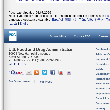
Single Use Devices. The Wound Drainage System Consist Of A Woun
Page Last Updated: 08/07/2026
Note: If you need help accessing information in different file formats, see
Ins
Language Assistance Available:
Español
|
繁體中文
|
Tiếng Việt
|
한국어
|
Ta
فارسی
|
English
Accessibility
Contact FDA
Careers
U.S. Food and Drug Administration
Combinatio
10903 New Hampshire Avenue
Advisory C
Silver Spring, MD 20993
Science & 
Ph. 1-888-INFO-FDA (1-888-463-6332)
Contact FDA
Regulatory 
Safety
Emergency
Internation
For Government
For Press
News & Eve
Training an
Inspection
State & Loca
Consumers
Industry