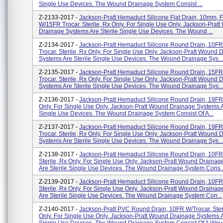
Single Use Devices. The Wound Drainage System Consist ...
Z-2133-2017 -
Jackson-Pratt Hemaduct Silicone Flat Drain, 10mm, F
W/15FR Trocar. Sterile, Rx Only. For Single Use Only. Jackson-Prat
Drainage Systems Are Sterile Single Use Devices. The Wound ...
Z-2134-2017 -
Jackson-Pratt Hemaduct Silicone Round Drain, 10F
Trocar. Sterile, Rx Only. For Single Use Only. Jackson-Pratt Wound 
Systems Are Sterile Single Use Devices. The Wound Drainage Sys...
Z-2135-2017 -
Jackson-Pratt Hemaduct Silicone Round Drain, 15F
Trocar. Sterile, Rx Only. For Single Use Only. Jackson-Pratt Wound 
Systems Are Sterile Single Use Devices. The Wound Drainage Sys...
Z-2136-2017 -
Jackson-Pratt Hemaduct Silicone Round Drain, 19FR. 
Only. For Single Use Only. Jackson-Pratt Wound Drainage Systems A
Single Use Devices. The Wound Drainage System Consist Of A...
Z-2137-2017 -
Jackson-Pratt Hemaduct Silicone Round Drain, 19F
Trocar. Sterile, Rx Only. For Single Use Only. Jackson-Pratt Wound 
Systems Are Sterile Single Use Devices. The Wound Drainage Sys...
Z-2138-2017 -
Jackson-Pratt Hemaduct Silicone Round Drain, 10FR
Sterile, Rx Only. For Single Use Only. Jackson-Pratt Wound Draina
Are Sterile Single Use Devices. The Wound Drainage System Cons..
Z-2139-2017 -
Jackson-Pratt Hemaduct Silicone Round Drain, 10FR
Sterile, Rx Only. For Single Use Only. Jackson-Pratt Wound Draina
Are Sterile Single Use Devices. The Wound Drainage System Con...
Z-2140-2017 -
Jackson-Pratt PVC Round Drain, 10FR W/Trocar. Ster
Only. For Single Use Only. Jackson-Pratt Wound Drainage Systems A