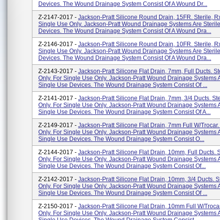
Devices. The Wound Drainage System Consist Of A Wound Dr...
Z-2147-2017 -
Jackson-Pratt Silicone Round Drain, 15FR. Sterile, Rx
Single Use Only. Jackson-Pratt Wound Drainage Systems Are Steril
Devices. The Wound Drainage System Consist Of A Wound Dra...
Z-2146-2017 -
Jackson-Pratt Silicone Round Drain, 10FR. Sterile, Rx
Single Use Only. Jackson-Pratt Wound Drainage Systems Are Steril
Devices. The Wound Drainage System Consist Of A Wound Dra...
Z-2143-2017 -
Jackson-Pratt Silicone Flat Drain, 7mm, Full Ducts. St
Only. For Single Use Only. Jackson-Pratt Wound Drainage Systems A
Single Use Devices. The Wound Drainage System Consist Of ...
Z-2141-2017 -
Jackson-Pratt Silicone Flat Drain, 7mm, 3/4 Ducts. Ste
Only. For Single Use Only. Jackson-Pratt Wound Drainage Systems A
Single Use Devices. The Wound Drainage System Consist Of A...
Z-2149-2017 -
Jackson-Pratt Silicone Flat Drain, 7mm Full W/Trocar. 
Only. For Single Use Only. Jackson-Pratt Wound Drainage Systems A
Single Use Devices. The Wound Drainage System Consist O...
Z-2144-2017 -
Jackson-Pratt Silicone Flat Drain, 10mm, Full Ducts. S
Only. For Single Use Only. Jackson-Pratt Wound Drainage Systems A
Single Use Devices. The Wound Drainage System Consist Of...
Z-2142-2017 -
Jackson-Pratt Silicone Flat Drain, 10mm, 3/4 Ducts. St
Only. For Single Use Only. Jackson-Pratt Wound Drainage Systems A
Single Use Devices. The Wound Drainage System Consist Of ...
Z-2150-2017 -
Jackson-Pratt Silicone Flat Drain, 10mm Full W/Trocar.
Only. For Single Use Only. Jackson-Pratt Wound Drainage Systems A