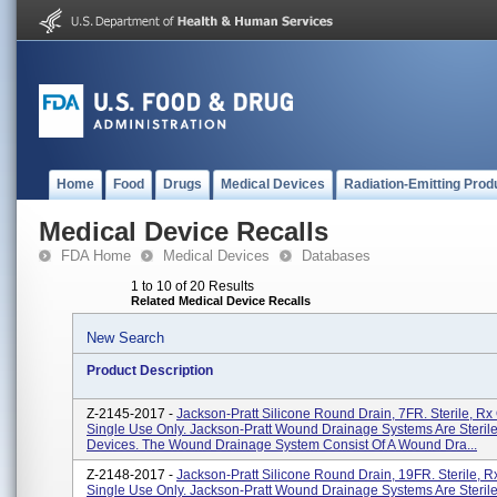
Home
Food
Drugs
Medical Devices
Radiation-Emitting Prod
Medical Device Recalls
FDA Home
Medical Devices
Databases
1 to 10 of 20 Results
Related Medical Device Recalls
New Search
Product Description
Z-2145-2017 -
Jackson-Pratt Silicone Round Drain, 7FR. Sterile, Rx 
Single Use Only. Jackson-Pratt Wound Drainage Systems Are Steril
Devices. The Wound Drainage System Consist Of A Wound Dra...
Z-2148-2017 -
Jackson-Pratt Silicone Round Drain, 19FR. Sterile, Rx
Single Use Only. Jackson-Pratt Wound Drainage Systems Are Steril