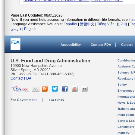
Single Use Devices. The Wound Drainage System Consist ...
Page Last Updated: 08/05/2026
Note: If you need help accessing information in different file formats, see
Ins
Language Assistance Available:
Español
|
繁體中文
|
Tiếng Việt
|
한국어
|
Ta
فارسی
|
English
Accessibility
Contact FDA
Careers
U.S. Food and Drug Administration
Combinatio
10903 New Hampshire Avenue
Advisory C
Silver Spring, MD 20993
Science & 
Ph. 1-888-INFO-FDA (1-888-463-6332)
Contact FDA
Regulatory 
Safety
Emergency
Internation
For Government
For Press
News & Eve
Training an
Inspection
State & Loca
Consumers
Industry